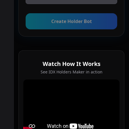
Create Holder Bot
Watch How It Works
See IDX Holders Maker in action