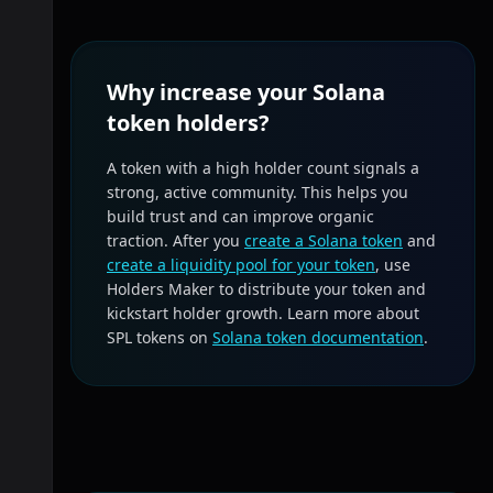
Why increase your Solana
token holders?
A token with a high holder count signals a
strong, active community. This helps you
build trust and can improve organic
traction. After you
create a Solana token
and
create a liquidity pool for your token
, use
Holders Maker to distribute your token and
kickstart holder growth. Learn more about
SPL tokens on
Solana token documentation
.