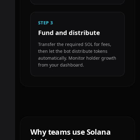
STEP
3
Fund and distribute
Transfer the required SOL for fees,
then let the bot distribute tokens
automatically. Monitor holder growth
from your dashboard.
Why teams use Solana