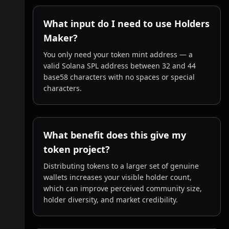
What input do I need to use Holders
Maker?
You only need your token mint address — a
valid Solana SPL address between 32 and 44
base58 characters with no spaces or special
characters.
What benefit does this give my
token project?
Distributing tokens to a larger set of genuine
wallets increases your visible holder count,
which can improve perceived community size,
holder diversity, and market credibility.