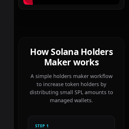
How Solana Holders
Maker works
A simple holders maker workflow
to increase token holders by
distributing small SPL amounts to
managed wallets.
STEP
1