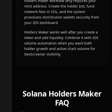
holders maker workflow only requires your
mint address. Create the holder bot, fund
network fees in SOL, and the system
provisions distribution wallets securely from
your IDX dashboard.
Holders Maker works well after you create a
token and add liquidity. Combine it with IDX
volume automation when you want both
holder growth and active chart volume for
DexScreener visibility.
Solana Holders Maker
FAQ