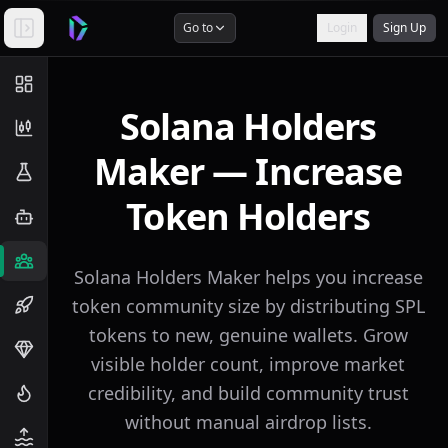
Go to
Login
Sign Up
Solana Holders
Maker — Increase
Token Holders
Solana Holders Maker helps you increase
token community size by distributing SPL
tokens to new, genuine wallets. Grow
visible holder count, improve market
credibility, and build community trust
without manual airdrop lists.