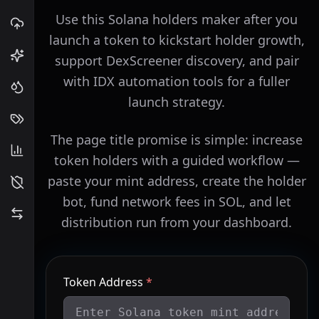
Use this Solana holders maker after you
launch a token to kickstart holder growth,
support DexScreener discovery, and pair
with IDX automation tools for a fuller
launch strategy.
The page title promise is simple: increase
token holders with a guided workflow —
paste your mint address, create the holder
bot, fund network fees in SOL, and let
distribution run from your dashboard.
Token Address
*