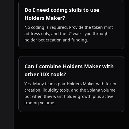
Do I need coding skills to use
Holders Maker?
No coding is required. Provide the token mint
address only, and the UI walks you through
holder bot creation and funding.
Can I combine Holders Maker with
other IDX tools?
Yes. Many teams pair Holders Maker with token
creation, liquidity tools, and the Solana volume
bot when they want holder growth plus active
trading volume.