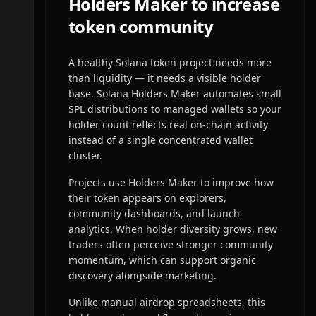
Holders Maker to increase
token community
A healthy Solana token project needs more
than liquidity — it needs a visible holder
base. Solana Holders Maker automates small
SPL distributions to managed wallets so your
holder count reflects real on-chain activity
instead of a single concentrated wallet
cluster.
Projects use Holders Maker to improve how
their token appears on explorers,
community dashboards, and launch
analytics. When holder diversity grows, new
traders often perceive stronger community
momentum, which can support organic
discovery alongside marketing.
Unlike manual airdrop spreadsheets, this