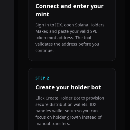
Connect and enter your
mint
Sign in to IDX, open Solana Holders
Maker, and paste your valid SPL
token mint address. The tool
validates the address before you
continue.
STEP
2
Create your holder bot
Click Create Holder Bot to provision
secure distribution wallets. IDX
handles wallet setup so you can
focus on holder growth instead of
manual transfers.