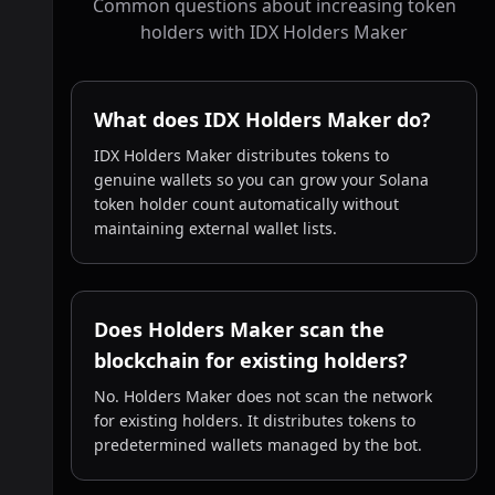
Common questions about increasing token
holders with IDX Holders Maker
What does IDX Holders Maker do?
IDX Holders Maker distributes tokens to
genuine wallets so you can grow your Solana
token holder count automatically without
maintaining external wallet lists.
Does Holders Maker scan the
blockchain for existing holders?
No. Holders Maker does not scan the network
for existing holders. It distributes tokens to
predetermined wallets managed by the bot.