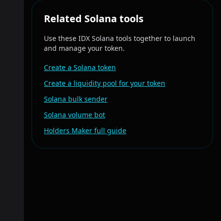
Related Solana tools
Use these IDX Solana tools together to launch
and manage your token.
Create a Solana token
Create a liquidity pool for your token
Solana bulk sender
Solana volume bot
Holders Maker full guide