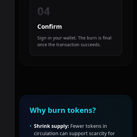
04
Confirm
Sign in your wallet. The burn is final
once the transaction succeeds.
Why burn tokens?
•
Shrink supply:
Fewer tokens in
circulation can support scarcity for