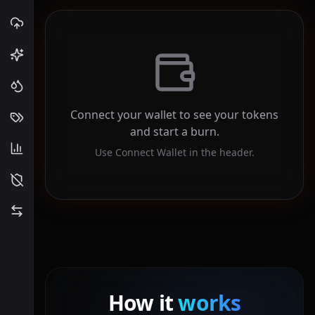
Connect your wallet to see your tokens
and start a burn.
Use Connect Wallet in the header.
How it
works