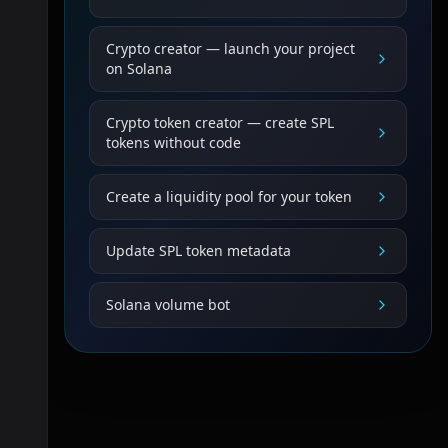
Crypto creator — launch your project
on Solana
Crypto token creator — create SPL
tokens without code
Create a liquidity pool for your token
Update SPL token metadata
Solana volume bot