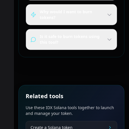
Why would I want to burn
tokens?
Is it safe to burn tokens using
this tool?
Related tools
Use these IDX Solana tools together to launch
and manage your token.
Create a Solana token