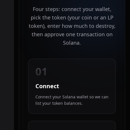
Four steps: connect your wallet,
pick the token (your coin or an LP
token), enter how much to destroy,
then approve one transaction on
Solana.
01
Connect
Connect your Solana wallet so we can
list your token balances.