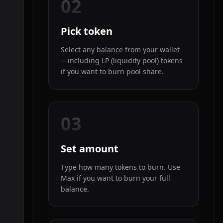
02
Pick token
Select any balance from your wallet
—including LP (liquidity pool) tokens
if you want to burn pool share.
03
Set amount
Type how many tokens to burn. Use
Max if you want to burn your full
balance.