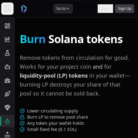
Go to
Login
Sign Up
Burn
Solana tokens
Remove tokens from circulation for good.
Works for your project coin
and
for
liquidity-pool (LP) tokens
in your wallet—
burning LP destroys your share of that
pool so it cannot be sold back.
Lower circulating supply
Burn LP to remove pool share
Any token your wallet holds
Small fixed fee (
0.1
SOL)