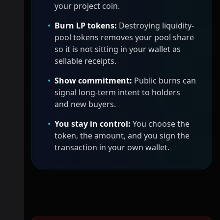
your project coin.
•
Burn LP tokens:
Destroying liquidity-
pool tokens removes your pool share
so it is not sitting in your wallet as
sellable receipts.
•
Show commitment:
Public burns can
signal long-term intent to holders
and new buyers.
•
You stay in control:
You choose the
token, the amount, and you sign the
transaction in your own wallet.