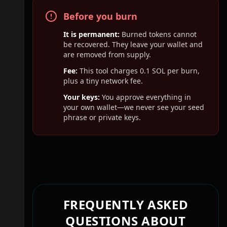
Before you burn
It is permanent:
Burned tokens cannot
be recovered. They leave your wallet and
are removed from supply.
Fee:
This tool charges
0.1
SOL per burn,
plus a tiny network fee.
Your keys:
You approve everything in
your own wallet—we never see your seed
phrase or private keys.
FREQUENTLY ASKED
QUESTIONS ABOUT