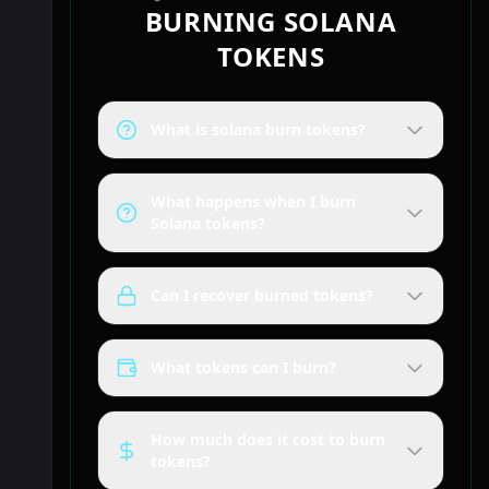
BURNING SOLANA
TOKENS
What is solana burn tokens?
What happens when I burn
Solana tokens?
Can I recover burned tokens?
What tokens can I burn?
How much does it cost to burn
tokens?