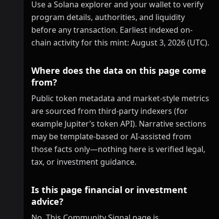
Use a Solana explorer and your wallet to verify
program details, authorities, and liquidity
before any transaction. Earliest indexed on-
chain activity for this mint: August 3, 2026 (UTC).
Where does the data on this page come
from?
Public token metadata and market-style metrics
are sourced from third-party indexers (for
example Jupiter’s token API). Narrative sections
may be template-based or AI-assisted from
those facts only—nothing here is verified legal,
tax, or investment guidance.
Is this page financial or investment
advice?
No. This Community Signal page is