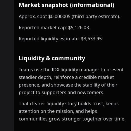
Market snapshot (informational)
Approx. spot $0.000005 (third-party estimate).
Reported market cap: $5,126.03.
Reported liquidity estimate: $3,633.95.
Liquidity & community
Teams use the IDX liquidity manager to present
steadier depth, reinforce a credible market
presence, and showcase the stability of their
project to supporters and newcomers.
That clearer liquidity story builds trust, keeps
attention on the mission, and helps
communities grow stronger together over time.