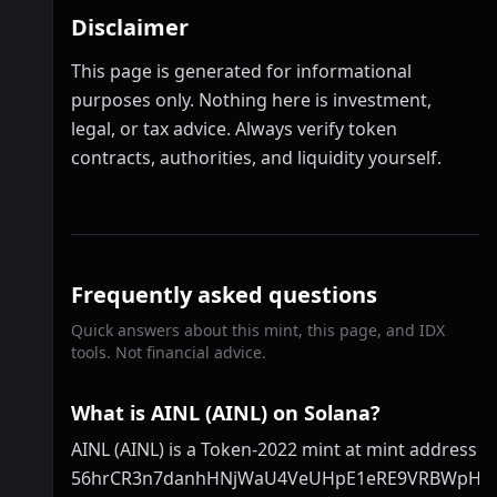
Disclaimer
This page is generated for informational
purposes only. Nothing here is investment,
legal, or tax advice. Always verify token
contracts, authorities, and liquidity yourself.
Frequently asked questions
Quick answers about this mint, this page, and IDX
tools. Not financial advice.
What is AINL (AINL) on Solana?
AINL (AINL) is a Token-2022 mint at mint address
56hrCR3n7danhHNjWaU4VeUHpE1eRE9VRBWpHR