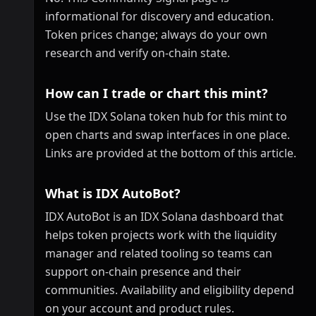
informational for discovery and education.
Token prices change; always do your own
research and verify on-chain state.
How can I trade or chart this mint?
Use the IDX Solana token hub for this mint to
open charts and swap interfaces in one place.
Links are provided at the bottom of this article.
What is IDX AutoBot?
IDX AutoBot is an IDX Solana dashboard that
helps token projects work with the liquidity
manager and related tooling so teams can
support on-chain presence and their
communities. Availability and eligibility depend
on your account and product rules.