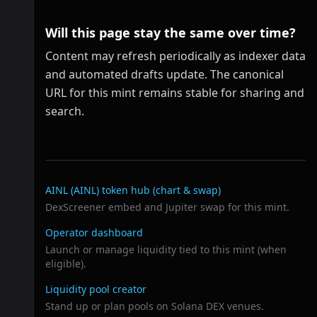
Will this page stay the same over time?
Content may refresh periodically as indexer data
and automated drafts update. The canonical
URL for this mint remains stable for sharing and
search.
Related links
AINL (AINL)
token hub (chart & swap)
DexScreener embed and Jupiter swap for this mint.
Operator dashboard
Launch or manage liquidity tied to this mint (when
eligible).
Liquidity pool creator
Stand up or plan pools on Solana DEX venues.