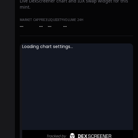
Live DexScreener chart and IDX swap widget for this
mint.
MARKET CAP
PRICE
LIQUIDITY
VOLUME 24H
…
…
…
…