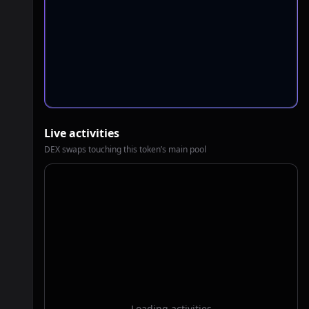
Live activities
DEX swaps touching this token’s main pool
Loading activities