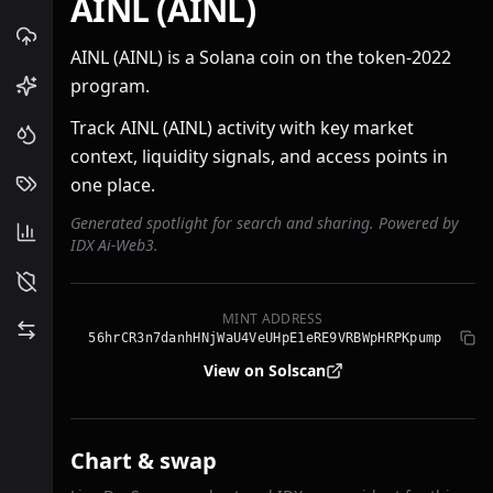
AINL (AINL)
AINL (AINL) is a Solana coin on the token-2022
program.
Track AINL (AINL) activity with key market
context, liquidity signals, and access points in
one place.
Generated spotlight for search and sharing. Powered by
IDX Ai-Web3.
MINT ADDRESS
56hrCR3n7danhHNjWaU4VeUHpE1eRE9VRBWpHRPKpump
View on Solscan
Chart & swap