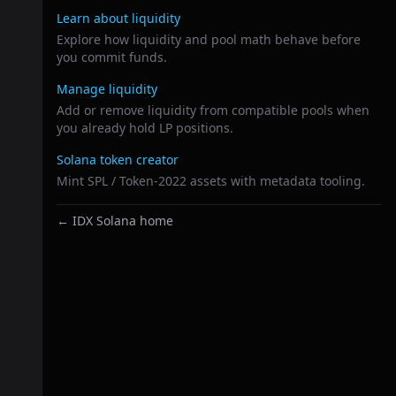
Learn about liquidity
Explore how liquidity and pool math behave before
you commit funds.
Manage liquidity
Add or remove liquidity from compatible pools when
you already hold LP positions.
Solana token creator
Mint SPL / Token-2022 assets with metadata tooling.
← IDX Solana home