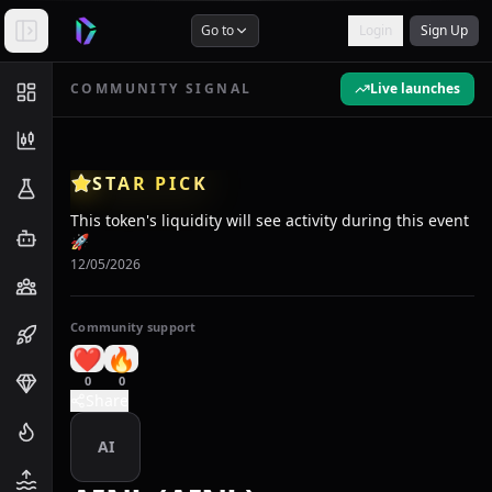
Go to
Login
Sign Up
COMMUNITY SIGNAL
Live launches
STAR PICK
This token's liquidity will see activity during this event
🚀
12/05/2026
Community support
❤️
🔥
0
0
Share
AI