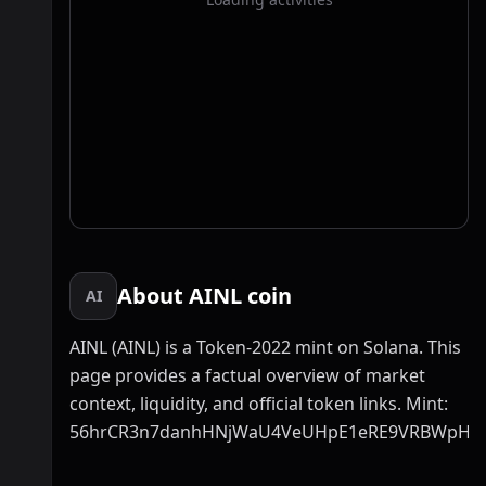
About AINL coin
AI
AINL (AINL) is a Token-2022 mint on Solana. This
page provides a factual overview of market
context, liquidity, and official token links. Mint:
56hrCR3n7danhHNjWaU4VeUHpE1eRE9VRBWpHR