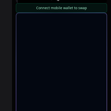
Connect mobile wallet to swap