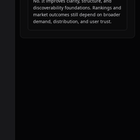
No. It improves clarity, structure, and
discoverability foundations. Rankings and
market outcomes still depend on broader
demand, distribution, and user trust.