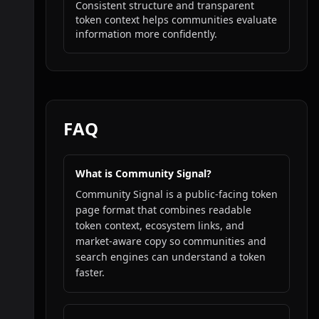
Consistent structure and transparent
token context helps communities evaluate
information more confidently.
FAQ
What is Community Signal?
Community Signal is a public-facing token
page format that combines readable
token context, ecosystem links, and
market-aware copy so communities and
search engines can understand a token
faster.