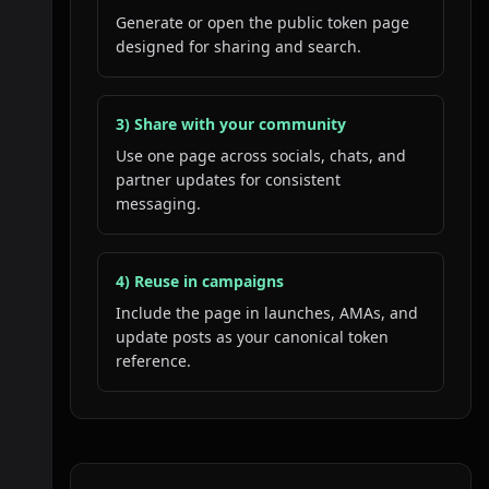
Generate or open the public token page
designed for sharing and search.
3) Share with your community
Use one page across socials, chats, and
partner updates for consistent
messaging.
4) Reuse in campaigns
Include the page in launches, AMAs, and
update posts as your canonical token
reference.