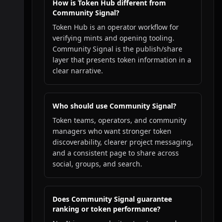
How is Token Hub different from
Community Signal?
Token Hub is an operator workflow for
verifying mints and opening tooling.
Community Signal is the publish/share
layer that presents token information in a
clear narrative.
Who should use Community Signal?
Token teams, operators, and community
managers who want stronger token
discoverability, clearer project messaging,
and a consistent page to share across
social, groups, and search.
Does Community Signal guarantee
ranking or token performance?