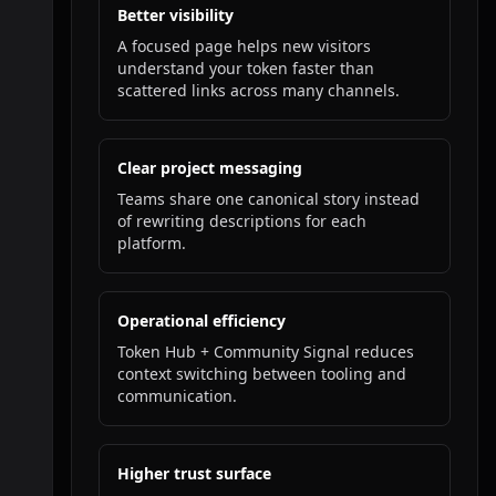
Better visibility
A focused page helps new visitors
understand your token faster than
scattered links across many channels.
Clear project messaging
Teams share one canonical story instead
of rewriting descriptions for each
platform.
Operational efficiency
Token Hub + Community Signal reduces
context switching between tooling and
communication.
Higher trust surface