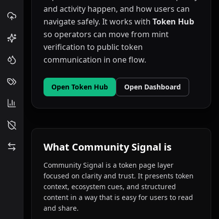
and activity happen, and how users can
navigate safely. It works with
Token Hub
so operators can move from mint
verification to public token
communication in one flow.
Open Token Hub
Open Dashboard
What Community Signal is
Community Signal is a token page layer
focused on clarity and trust. It presents token
context, ecosystem cues, and structured
content in a way that is easy for users to read
and share.