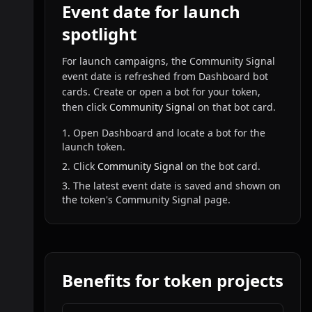
Event date for launch
spotlight
For launch campaigns, the Community Signal
event date is refreshed from Dashboard bot
cards. Create or open a bot for your token,
then click
Community Signal
on that bot card.
1. Open Dashboard and locate a bot for the
launch token.
2. Click
Community Signal
on the bot card.
3. The latest event date is saved and shown on
the token's Community Signal page.
Benefits for token projects