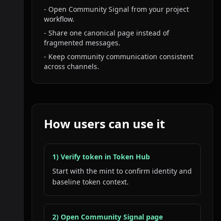
- Open Community Signal from your project
workflow.
- Share one canonical page instead of
fragmented messages.
- Keep community communication consistent
across channels.
How users can use it
1) Verify token in Token Hub
Start with the mint to confirm identity and
baseline token context.
2) Open Community Signal page