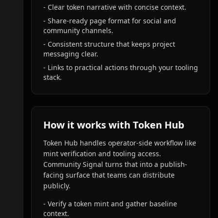
- Clear token narrative with concise context.
- Share-ready page format for social and
community channels.
- Consistent structure that keeps project
messaging clear.
- Links to practical actions through your tooling
stack.
How it works with Token Hub
Token Hub handles operator-side workflow like
mint verification and tooling access.
Community Signal turns that into a publish-
facing surface that teams can distribute
publicly.
- Verify a token mint and gather baseline
context.