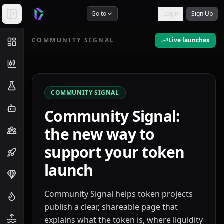
Go to
Login
Sign Up
COMMUNITY SIGNAL
Live launches
COMMUNITY SIGNAL
Community Signal:
the new way to
support your token
launch
Community Signal helps token projects
publish a clear, shareable page that
explains what the token is, where liquidity