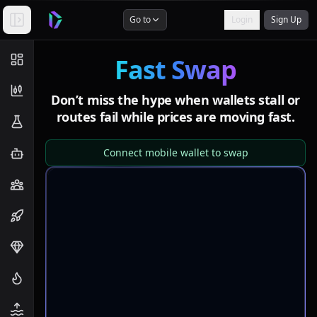
Go to
Login
Sign Up
Fast Swap
Don’t miss the hype when wallets stall or
routes fail
while prices are moving fast.
Connect mobile wallet to swap