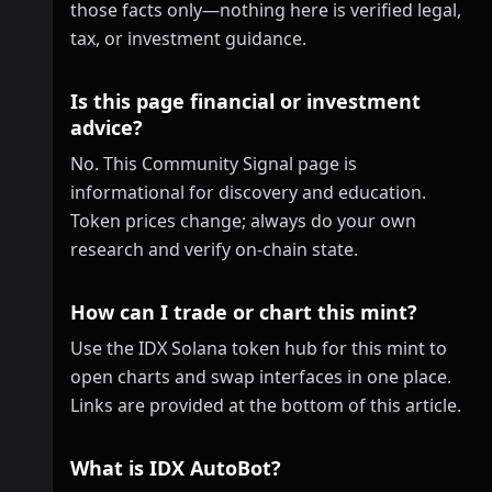
those facts only—nothing here is verified legal,
tax, or investment guidance.
Is this page financial or investment
advice?
No. This Community Signal page is
informational for discovery and education.
Token prices change; always do your own
research and verify on-chain state.
How can I trade or chart this mint?
Use the IDX Solana token hub for this mint to
open charts and swap interfaces in one place.
Links are provided at the bottom of this article.
What is IDX AutoBot?