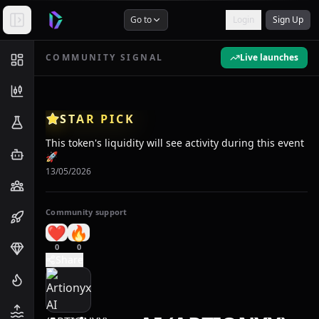
Go to
Login
Sign Up
COMMUNITY SIGNAL
Live launches
STAR PICK
This token's liquidity will see activity during this event
🚀
13/05/2026
Community support
❤️
🔥
0
0
Share