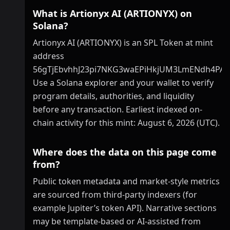
What is Artionyx AI (ARTIONYX) on
Solana?
Artionyx AI (ARTIONYX) is an SPL Token at mint
address
56gTjEbvhhJ23pi7NKG3waEPiHkjUM3LmENdh4PA
Use a Solana explorer and your wallet to verify
program details, authorities, and liquidity
before any transaction. Earliest indexed on-
chain activity for this mint: August 6, 2026 (UTC).
Where does the data on this page come
from?
Public token metadata and market-style metrics
are sourced from third-party indexers (for
example Jupiter’s token API). Narrative sections
may be template-based or AI-assisted from