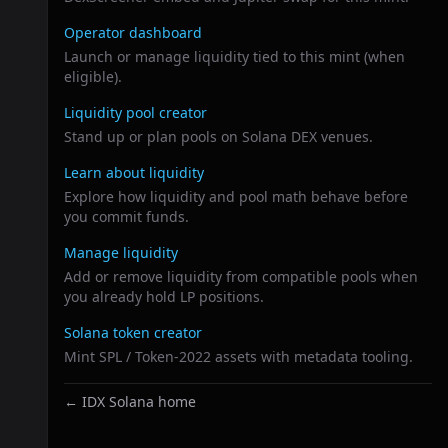
Operator dashboard
Launch or manage liquidity tied to this mint (when
eligible).
Liquidity pool creator
Stand up or plan pools on Solana DEX venues.
Learn about liquidity
Explore how liquidity and pool math behave before
you commit funds.
Manage liquidity
Add or remove liquidity from compatible pools when
you already hold LP positions.
Solana token creator
Mint SPL / Token-2022 assets with metadata tooling.
← IDX Solana home