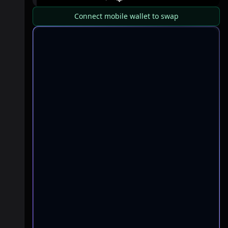
Connect mobile wallet to swap