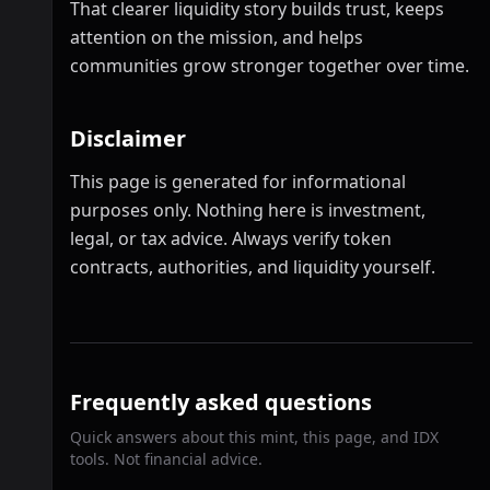
That clearer liquidity story builds trust, keeps
attention on the mission, and helps
communities grow stronger together over time.
Disclaimer
This page is generated for informational
purposes only. Nothing here is investment,
legal, or tax advice. Always verify token
contracts, authorities, and liquidity yourself.
Frequently asked questions
Quick answers about this mint, this page, and IDX
tools. Not financial advice.