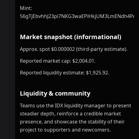
Mint:
56gTjEbvhhJ23pi7NKG3waEPiHkjUM3LmENdh4PA
Market snapshot (informational)
Approx. spot $0.000002 (third-party estimate).
Reported market cap: $2,004.01.
Reported liquidity estimate: $1,925.92.
Liquidity & community
Teams use the IDX liquidity manager to present
steadier depth, reinforce a credible market
presence, and showcase the stability of their
project to supporters and newcomers.