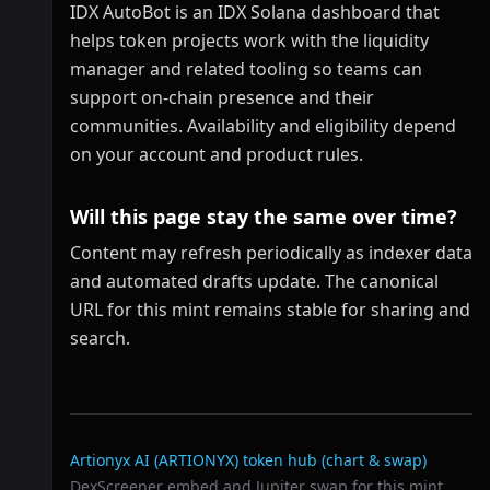
IDX AutoBot is an IDX Solana dashboard that
helps token projects work with the liquidity
manager and related tooling so teams can
support on-chain presence and their
communities. Availability and eligibility depend
on your account and product rules.
Will this page stay the same over time?
Content may refresh periodically as indexer data
and automated drafts update. The canonical
URL for this mint remains stable for sharing and
search.
Related links
Artionyx AI (ARTIONYX)
token hub (chart & swap)
DexScreener embed and Jupiter swap for this mint.