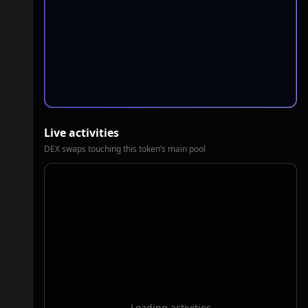
Live activities
DEX swaps touching this token’s main pool
Loading activities