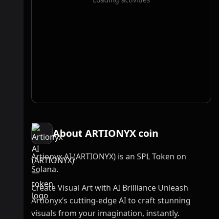
About ARTIONYX coin
Artionyx AI (ARTIONYX) is an SPL Token on
Solana.
Create Visual Art with AI Brilliance Unleash
Artionyx’s cutting-edge AI to craft stunning
visuals from your imagination, instantly.