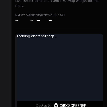
Live DexScreener chart and IDX swap widget for this
mint.
MARKET CAP
PRICE
LIQUIDITY
VOLUME 24H
…
…
…
…