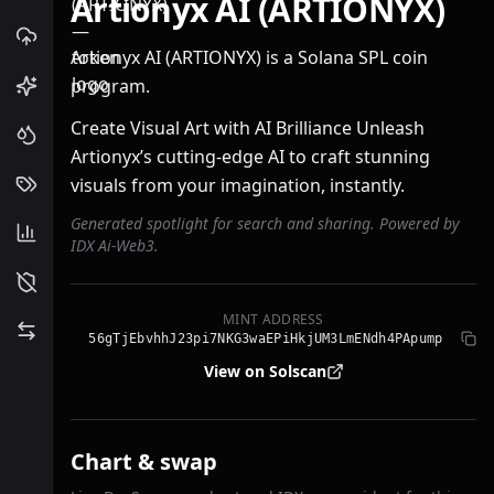
Artionyx AI (ARTIONYX)
Artionyx AI (ARTIONYX) is a Solana SPL coin
program.
Create Visual Art with AI Brilliance Unleash
Artionyx’s cutting-edge AI to craft stunning
visuals from your imagination, instantly.
Generated spotlight for search and sharing. Powered by
IDX Ai-Web3.
MINT ADDRESS
56gTjEbvhhJ23pi7NKG3waEPiHkjUM3LmENdh4PApump
View on Solscan
Chart & swap