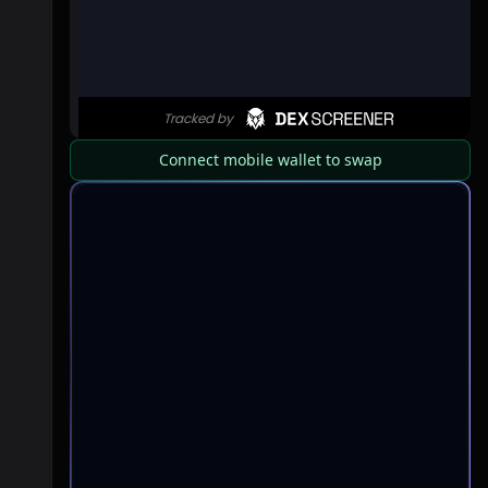
Connect mobile wallet to swap