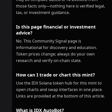
those facts only—nothing here is verified legal,
tax, or investment guidance.
Is this page financial or investment
advice?
No. This Community Signal page is
informational for discovery and education.
Token prices change; always do your own
research and verify on-chain state.
How can I trade or chart this mint?
Use the IDX Solana token hub for this mint to
open charts and swap interfaces in one place.
Links are provided at the bottom of this article.
What is IDX AutoBot?