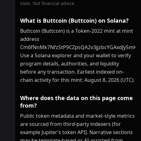
tools. Not financial advice.
What is Buttcoin (Buttcoin) on Solana?
Buttcoin (Buttcoin) is a Token-2022 mint at mint
address
Cm6fNnMk7NfzStP9CZpsQA2v3jjzbcYGAxdJySmHp
Use a Solana explorer and your wallet to verify
program details, authorities, and liquidity
before any transaction. Earliest indexed on-
chain activity for this mint: August 8, 2026 (UTC).
Where does the data on this page come
from?
Public token metadata and market-style metrics
are sourced from third-party indexers (for
example Jupiter’s token API). Narrative sections
may be template-based or AI-assisted from