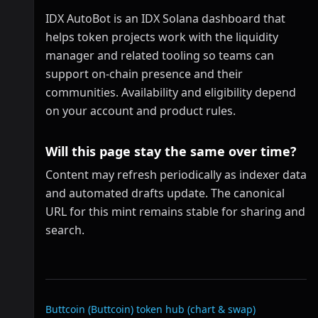
IDX AutoBot is an IDX Solana dashboard that
helps token projects work with the liquidity
manager and related tooling so teams can
support on-chain presence and their
communities. Availability and eligibility depend
on your account and product rules.
Will this page stay the same over time?
Content may refresh periodically as indexer data
and automated drafts update. The canonical
URL for this mint remains stable for sharing and
search.
Related links
Buttcoin (Buttcoin)
token hub (chart & swap)