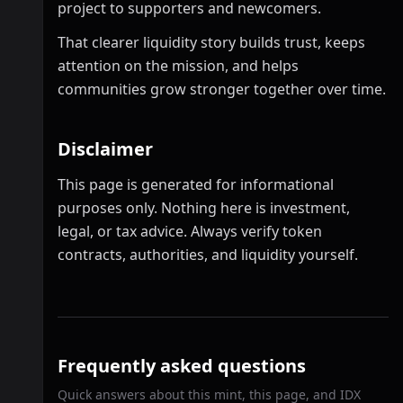
project to supporters and newcomers.
That clearer liquidity story builds trust, keeps
attention on the mission, and helps
communities grow stronger together over time.
Disclaimer
This page is generated for informational
purposes only. Nothing here is investment,
legal, or tax advice. Always verify token
contracts, authorities, and liquidity yourself.
Frequently asked questions
Quick answers about this mint, this page, and IDX