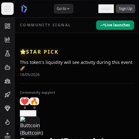
Go to
Login
Sign Up
COMMUNITY SIGNAL
Live launches
STAR PICK
This token's liquidity will see activity during this event
🚀
18/05/2026
Community support
❤️
🔥
0
0
Share