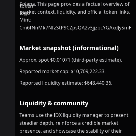
Solana. This page provides a factual overview of
market context, liquidity, and official token links.
Mint:
Cm6fNnMk7NfzStP9CZpsQA2v3jjzbcYGAxdJySmHp
Market snapshot (informational)
Approx. spot $0.01071 (third-party estimate).
Reported market cap: $10,709,222.33.
Reported liquidity estimate: $648,440.36.
Liquidity & community
Teams use the IDX liquidity manager to present
steadier depth, reinforce a credible market
presence, and showcase the stability of their