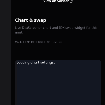
View on Solscan
Chart & swap
Live DexScreener chart and IDX swap widget for this
mint.
MARKET CAP
PRICE
LIQUIDITY
VOLUME 24H
…
…
…
…