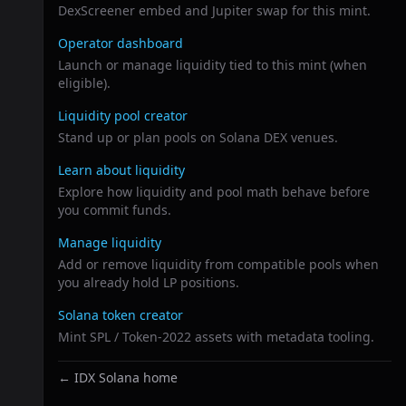
DexScreener embed and Jupiter swap for this mint.
Operator dashboard
Launch or manage liquidity tied to this mint (when
eligible).
Liquidity pool creator
Stand up or plan pools on Solana DEX venues.
Learn about liquidity
Explore how liquidity and pool math behave before
you commit funds.
Manage liquidity
Add or remove liquidity from compatible pools when
you already hold LP positions.
Solana token creator
Mint SPL / Token-2022 assets with metadata tooling.
← IDX Solana home