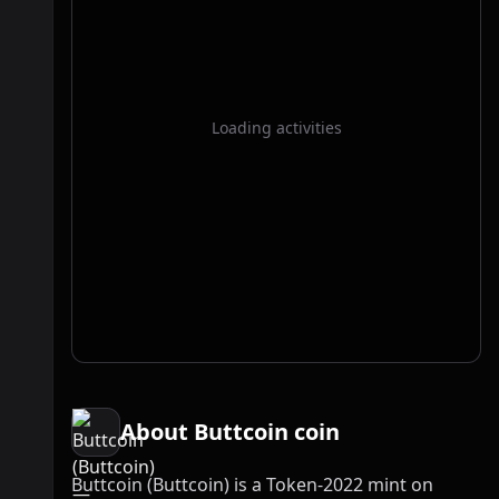
Loading activities
About Buttcoin coin
Buttcoin (Buttcoin) is a Token-2022 mint on