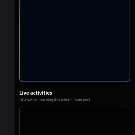
Live activities
DEX swaps touching this token’s main pool