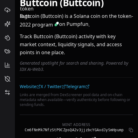
Buttcoin (Buttcoin)
Buttcoin (Buttcoin) is a Solana coin on the token-
on Pumpfun
2022 program
.
Track Buttcoin (Buttcoin) activity with key
market context, liquidity signals, and access
points in one place.
Generated spotlight for search and sharing. Powered by
IDX Ai-Web3.
Community links
Website
X / Twitter
Telegram
Links are merged from DexScreener pool data and on-chain
metadata when available—verify authenticity before following or
sending funds.
MINT ADDRESS
Cm6fNnMk7NfzStP9CZpsQA2v3jjzbcYGAxdJySmHpump