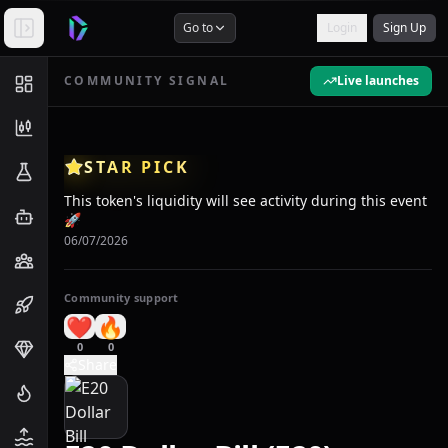
Go to
Login
Sign Up
COMMUNITY SIGNAL
Live launches
STAR PICK
This token's liquidity will see activity during this event
🚀
06/07/2026
Community support
❤️
🔥
0
0
Share