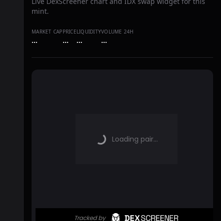
Live DexScreener chart and IDX swap widget for this
mint.
MARKET CAP
PRICE
LIQUIDITY
VOLUME 24H
…
…
…
…