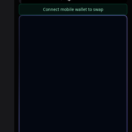
Connect mobile wallet to swap