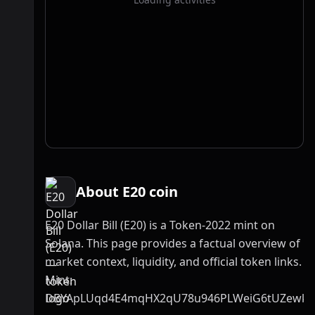
About E20 coin
E20 Dollar Bill (E20) is a Token-2022 mint on
Solana. This page provides a factual overview of
market context, liquidity, and official token links.
Mint:
DBYApLUqd4E4mqHX2qU78u946PLWeiG6tUZewk