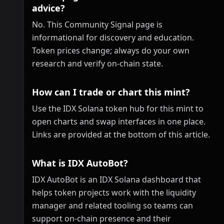
advice?
No. This Community Signal page is
informational for discovery and education.
Token prices change; always do your own
research and verify on-chain state.
How can I trade or chart this mint?
Use the IDX Solana token hub for this mint to
open charts and swap interfaces in one place.
Links are provided at the bottom of this article.
What is IDX AutoBot?
IDX AutoBot is an IDX Solana dashboard that
helps token projects work with the liquidity
manager and related tooling so teams can
support on-chain presence and their