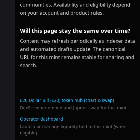
communities. Availability and eligibility depend
on your account and product rules.
Will this page stay the same over time?
Content may refresh periodically as indexer data
and automated drafts update. The canonical
URL for this mint remains stable for sharing and
search.
Related links
E20 Dollar Bill (E20)
token hub (chart & swap)
DexScreener embed and Jupiter swap for this mint.
Operator dashboard
Launch or manage liquidity tied to this mint (when
eligible).