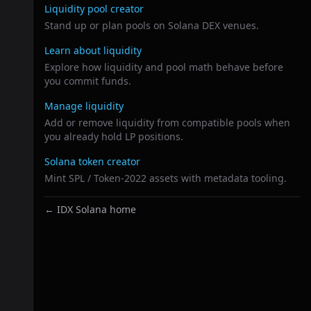
Liquidity pool creator
Stand up or plan pools on Solana DEX venues.
Learn about liquidity
Explore how liquidity and pool math behave before
you commit funds.
Manage liquidity
Add or remove liquidity from compatible pools when
you already hold LP positions.
Solana token creator
Mint SPL / Token-2022 assets with metadata tooling.
← IDX Solana home