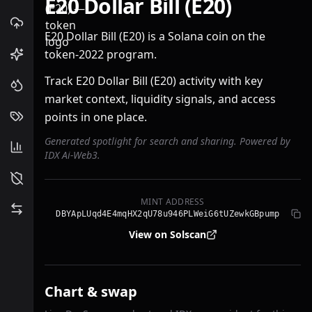
E20 Dollar Bill (E20)
E20 Dollar Bill (E20) is a Solana coin on the
token-2022 program.
Track E20 Dollar Bill (E20) activity with key
market context, liquidity signals, and access
points in one place.
Generated spotlight for search and sharing. Powered by
IDX Ai-Web3.
MINT ADDRESS
DBYApLUqd4E4mqHX2qU78u946PLWeiG6tUZewkGBpump
View on Solscan
Chart & swap