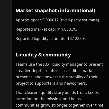
Market snapshot (informational)
Approx. spot $0.000012 (third-party estimate).
Reported market cap: $11,833.76.
Reported liquidity estimate: $3,122.09.
Liquidity & community
Teams use the IDX liquidity manager to present
steadier depth, reinforce a credible market
presence, and showcase the stability of their
project to supporters and newcomers.
That clearer liquidity story builds trust, keeps
attention on the mission, and helps
communities grow stronger together over time.