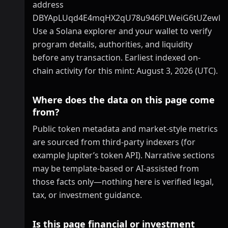
address
DBYApLUqd4E4mqHX2qU78u946PLWeiG6tUZewk
Use a Solana explorer and your wallet to verify
program details, authorities, and liquidity
before any transaction. Earliest indexed on-
chain activity for this mint: August 3, 2026 (UTC).
Where does the data on this page come
from?
Public token metadata and market-style metrics
are sourced from third-party indexers (for
example Jupiter’s token API). Narrative sections
may be template-based or AI-assisted from
those facts only—nothing here is verified legal,
tax, or investment guidance.
Is this page financial or investment