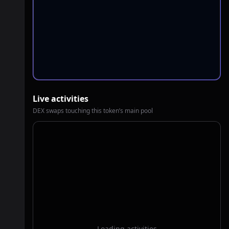
Live activities
DEX swaps touching this token’s main pool
Loading activities