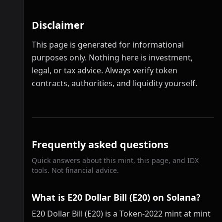
Disclaimer
This page is generated for informational
purposes only. Nothing here is investment,
legal, or tax advice. Always verify token
contracts, authorities, and liquidity yourself.
Frequently asked questions
Quick answers about this mint, this page, and IDX
tools. Not financial advice.
What is E20 Dollar Bill (E20) on Solana?
E20 Dollar Bill (E20) is a Token-2022 mint at mint