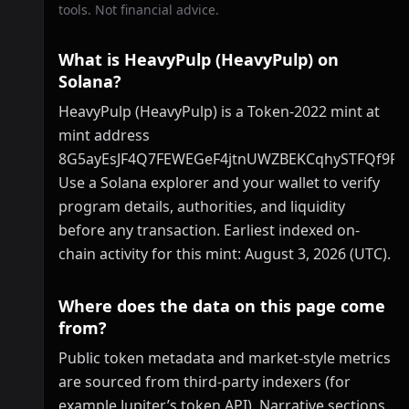
tools. Not financial advice.
What is HeavyPulp (HeavyPulp) on
Solana?
HeavyPulp (HeavyPulp) is a Token-2022 mint at
mint address
8G5ayEsJF4Q7FEWEGeF4jtnUWZBEKCqhySTFQf9P
Use a Solana explorer and your wallet to verify
program details, authorities, and liquidity
before any transaction. Earliest indexed on-
chain activity for this mint: August 3, 2026 (UTC).
Where does the data on this page come
from?
Public token metadata and market-style metrics
are sourced from third-party indexers (for
example Jupiter’s token API). Narrative sections