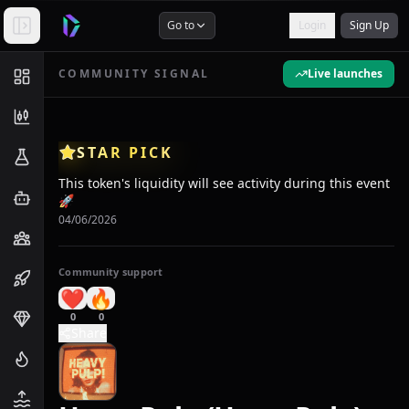
Go to
Login
Sign Up
COMMUNITY SIGNAL
Live launches
STAR PICK
This token's liquidity will see activity during this event
🚀
04/06/2026
Community support
❤️
🔥
0
0
Share