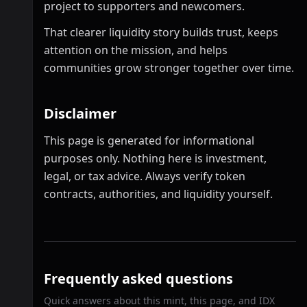
project to supporters and newcomers.
That clearer liquidity story builds trust, keeps
attention on the mission, and helps
communities grow stronger together over time.
Disclaimer
This page is generated for informational
purposes only. Nothing here is investment,
legal, or tax advice. Always verify token
contracts, authorities, and liquidity yourself.
Frequently asked questions
Quick answers about this mint, this page, and IDX