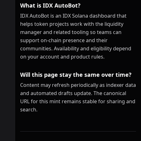
What is IDX AutoBot?
IDX AutoBot is an IDX Solana dashboard that
helps token projects work with the liquidity
manager and related tooling so teams can
support on-chain presence and their
communities. Availability and eligibility depend
on your account and product rules.
Will this page stay the same over time?
Content may refresh periodically as indexer data
and automated drafts update. The canonical
URL for this mint remains stable for sharing and
search.