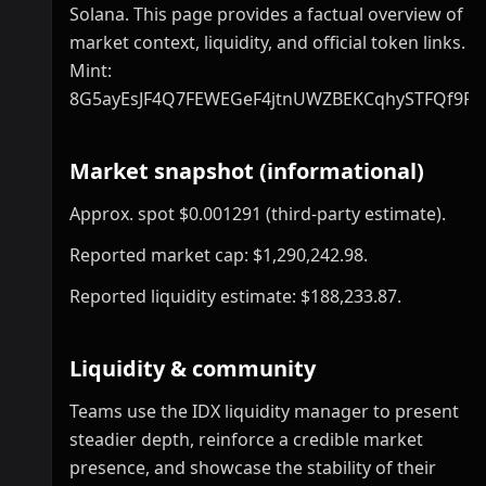
Solana. This page provides a factual overview of
market context, liquidity, and official token links.
Mint:
8G5ayEsJF4Q7FEWEGeF4jtnUWZBEKCqhySTFQf9P
Market snapshot (informational)
Approx. spot $0.001291 (third-party estimate).
Reported market cap: $1,290,242.98.
Reported liquidity estimate: $188,233.87.
Liquidity & community
Teams use the IDX liquidity manager to present
steadier depth, reinforce a credible market
presence, and showcase the stability of their