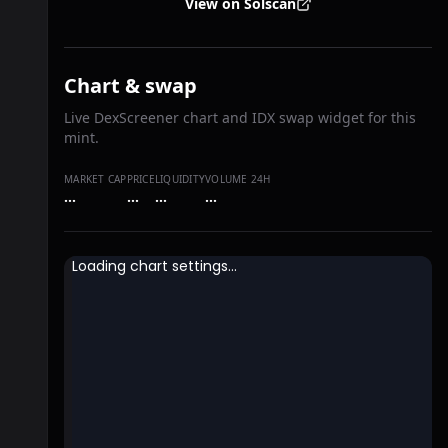
View on Solscan
Chart & swap
Live DexScreener chart and IDX swap widget for this
mint.
MARKET CAP
PRICE
LIQUIDITY
VOLUME 24H
…
…
…
…