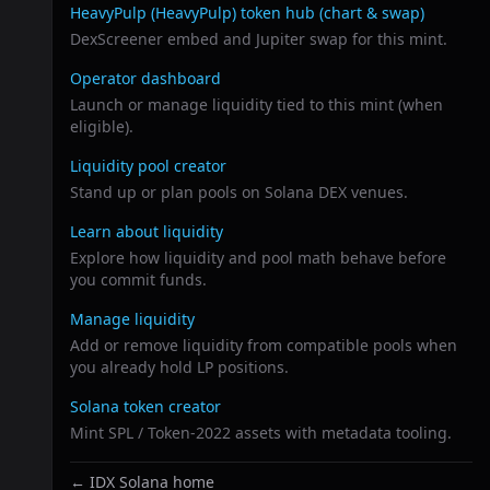
Related links
HeavyPulp (HeavyPulp)
token hub (chart & swap)
DexScreener embed and Jupiter swap for this mint.
Operator dashboard
Launch or manage liquidity tied to this mint (when
eligible).
Liquidity pool creator
Stand up or plan pools on Solana DEX venues.
Learn about liquidity
Explore how liquidity and pool math behave before
you commit funds.
Manage liquidity
Add or remove liquidity from compatible pools when
you already hold LP positions.
Solana token creator
Mint SPL / Token-2022 assets with metadata tooling.
← IDX Solana home