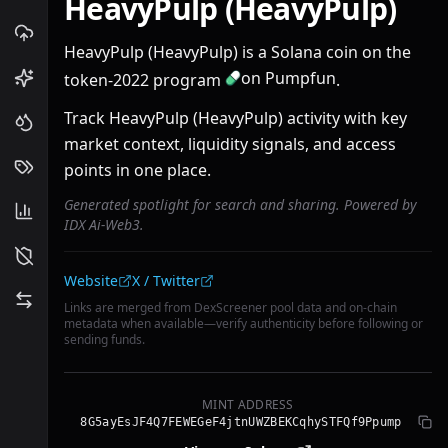
HeavyPulp (HeavyPulp)
HeavyPulp (HeavyPulp) is a Solana coin on the
on Pumpfun
token-2022 program
.
Track HeavyPulp (HeavyPulp) activity with key
market context, liquidity signals, and access
points in one place.
Generated spotlight for search and sharing. Powered by
IDX Ai-Web3.
Community links
Website
X / Twitter
Links are merged from DexScreener pool data and on-chain
metadata when available—verify authenticity before following or
sending funds.
MINT ADDRESS
8G5ayEsJF4Q7FEWEGeF4jtnUWZBEKCqhySTFQf9Ppump