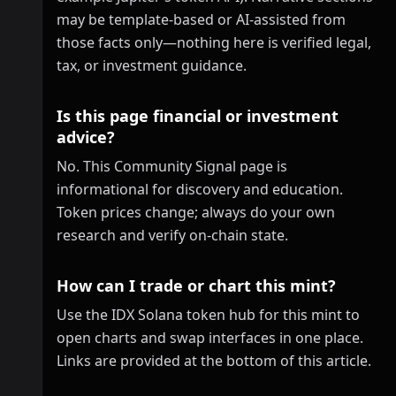
may be template-based or AI-assisted from
those facts only—nothing here is verified legal,
tax, or investment guidance.
Is this page financial or investment
advice?
No. This Community Signal page is
informational for discovery and education.
Token prices change; always do your own
research and verify on-chain state.
How can I trade or chart this mint?
Use the IDX Solana token hub for this mint to
open charts and swap interfaces in one place.
Links are provided at the bottom of this article.