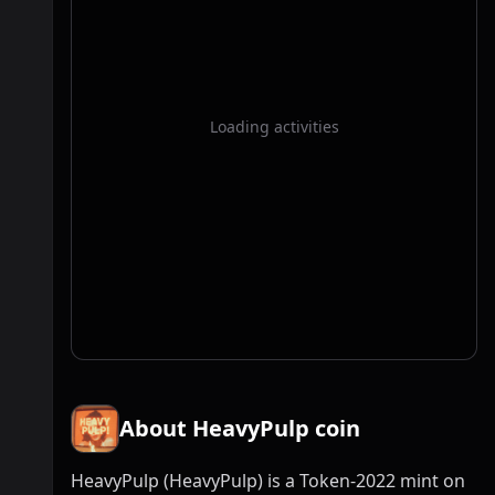
Loading activities
About HeavyPulp coin
HeavyPulp (HeavyPulp) is a Token-2022 mint on