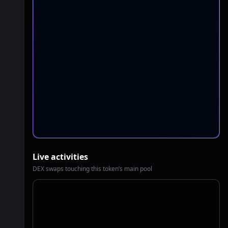
Live activities
DEX swaps touching this token’s main pool