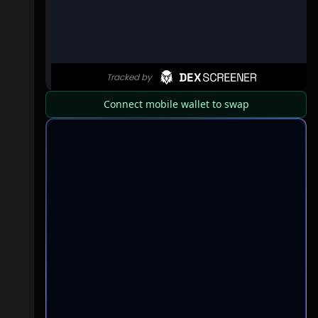
Connect mobile wallet to swap