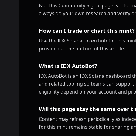
No. This Community Signal page is informa
always do your own research and verify on
How can I trade or chart this mint?
Use the IDX Solana token hub for this mint
provided at the bottom of this article.
What is IDX AutoBot?
IDX AutoBot is an IDX Solana dashboard th
and related tooling so teams can support 
eligibility depend on your account and pro
Will this page stay the same over t
Content may refresh periodically as inde
for this mint remains stable for sharing a