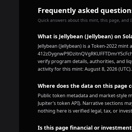
Frequently asked question
Quick answers about this mint, this page, and ID
What is Jellybean (Jellybean) on So
Jellybean (Jellybean) is a Token-2022 mint 
412zDygnwP9DzitnQVgRKUFFTDmrYScFch6P2
verify program details, authorities, and li
activity for this mint: August 8, 2026 (UTC).
Where does the data on this page 
Public token metadata and market-style me
Jupiter’s token API). Narrative sections m
nothing here is verified legal, tax, or inv
Is this page financial or investment