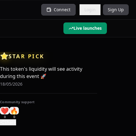
Connect
Login
Sign Up
Live launches
STAR PICK
This token's liquidity will see activity
during this event
🚀
18/05/2026
Community support
❤️
🔥
0
0
Share