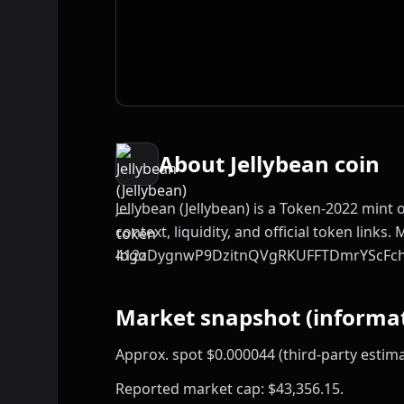
About Jellybean coin
Jellybean (Jellybean) is a Token-2022 mint
context, liquidity, and official token links. 
412zDygnwP9DzitnQVgRKUFFTDmrYScFc
Market snapshot (informat
Approx. spot $0.000044 (third-party estima
Reported market cap: $43,356.15.