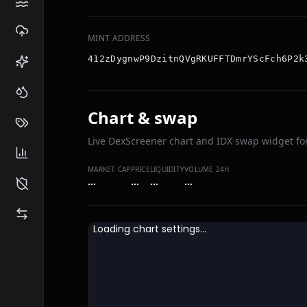
MINT ADDRESS
412zDygnwP9DzitnQVgRKUFFTDmrYScFch6P2k
Chart & swap
Live DexScreener chart and IDX swap widget for
MARKET CAP
PRICE
LIQUIDITY
VOLUME 24H
…
…
…
…