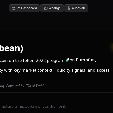
Bot Dashboard
Exchange
Launchlab
ybean)
on Pumpfun
na coin on the token-2022 program
.
ity with key market context, liquidity signals, and access
ing. Powered by IDX Ai-Web3.
a and on-chain metadata when available—verify
.