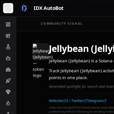
IDX AutoBot
COMMUNITY SIGNAL
Jellybean (Jell
Jellybean (Jellybean) is a Sola
Track Jellybean (Jellybean) activ
points in one place.
Generated spotlight for search and shar
Community links
Website
X / Twitter
Telegram
Links are merged from DexScreener pool dat
authenticity before following or sending funds