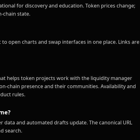
tional for discovery and education. Token prices change;
-chain state.
 to open charts and swap interfaces in one place. Links are
at helps token projects work with the liquidity manager
on-chain presence and their communities. Availability and
duct rules.
ime?
xer data and automated drafts update. The canonical URL
nd search.