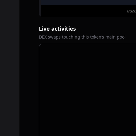
Live activities
DEX swaps touching this token’s main pool