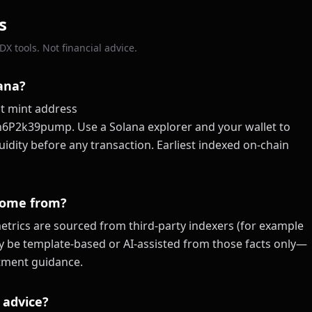
s
X tools. Not financial advice.
lana?
at mint address
k39pump. Use a Solana explorer and your wallet to
quidity before any transaction. Earliest indexed on-chain
come from?
trics are sourced from third-party indexers (for example
ay be template-based or AI-assisted from those facts only—
estment guidance.
 advice?