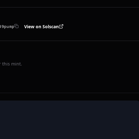
View on Solscan
39pump
 this mint.