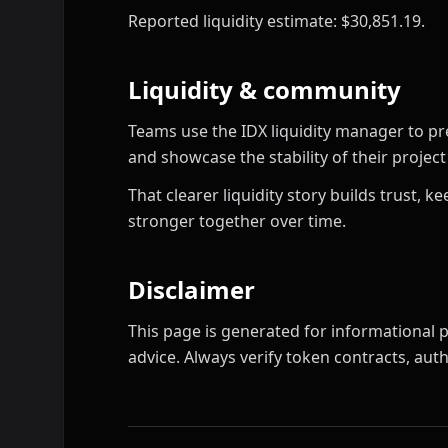
Reported liquidity estimate: $30,851.19.
Liquidity & community
Teams use the IDX liquidity manager to pr
and showcase the stability of their proje
That clearer liquidity story builds trust,
stronger together over time.
Disclaimer
This page is generated for informational p
advice. Always verify token contracts, autho