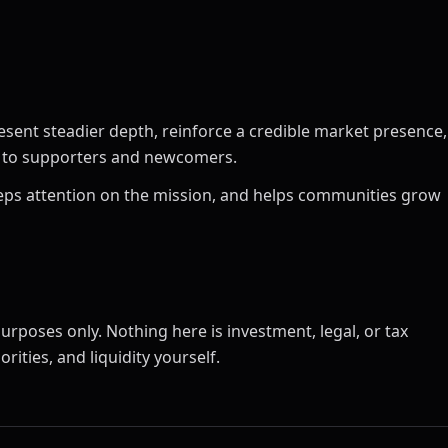
esent steadier depth, reinforce a credible market presence,
ct to supporters and newcomers.
 keeps attention on the mission, and helps communities grow
urposes only. Nothing here is investment, legal, or tax
rities, and liquidity yourself.