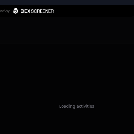
Loading activities