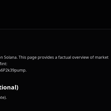
 on Solana. This page provides a factual overview of market
Mint:
h6P2k39pump.
ional)
te).