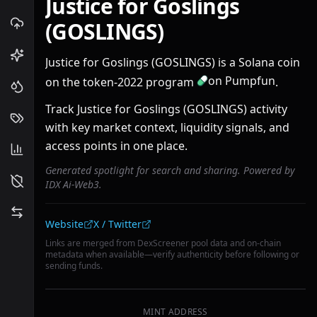
Justice for Goslings
(GOSLINGS)
Justice for Goslings (GOSLINGS) is a Solana coin
on Pumpfun
on the token-2022 program
.
Track Justice for Goslings (GOSLINGS) activity
with key market context, liquidity signals, and
access points in one place.
Generated spotlight for search and sharing. Powered by
IDX Ai-Web3.
Community links
Website
X / Twitter
Links are merged from DexScreener pool data and on-chain
metadata when available—verify authenticity before following or
sending funds.
MINT ADDRESS