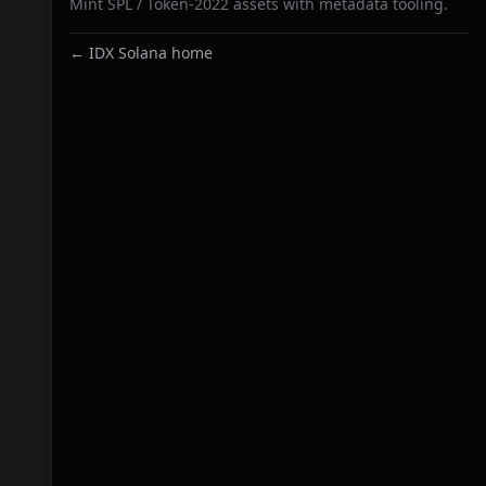
Mint SPL / Token-2022 assets with metadata tooling.
← IDX Solana home