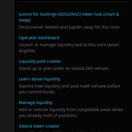
Related links
Justice for Goslings (GOSLINGS)
token hub (chart &
swap)
DexScreener embed and Jupiter swap for this mint.
Operator dashboard
Launch or manage liquidity tied to this mint (when
eligible).
Liquidity pool creator
Stand up or plan pools on Solana DEX venues.
Learn about liquidity
Explore how liquidity and pool math behave before
you commit funds.
Manage liquidity
Add or remove liquidity from compatible pools when
you already hold LP positions.
Solana token creator