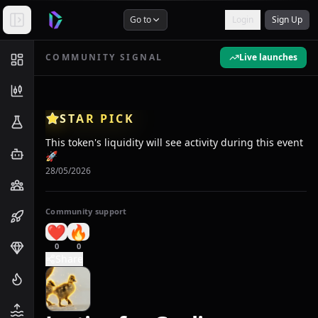
Go to
Login
Sign Up
COMMUNITY SIGNAL
Live launches
STAR PICK
This token's liquidity will see activity during this event
🚀
28/05/2026
Community support
❤️
🔥
0
0
Share