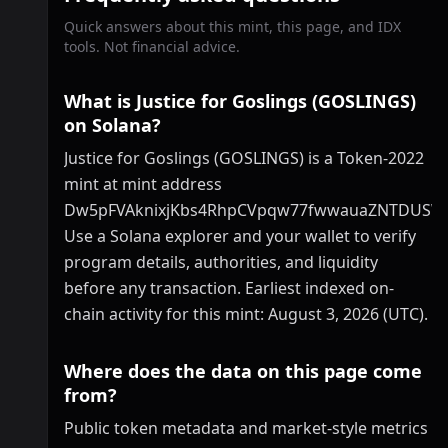
Quick answers about this mint, this page, and IDX
tools. Not financial advice.
What is Justice for Goslings (GOSLINGS)
on Solana?
Justice for Goslings (GOSLINGS) is a Token-2022
mint at mint address
Dw5pFVAknixjKbs4RhpCVpqw77fwwauaZNTDUSW
Use a Solana explorer and your wallet to verify
program details, authorities, and liquidity
before any transaction. Earliest indexed on-
chain activity for this mint: August 3, 2026 (UTC).
Where does the data on this page come
from?
Public token metadata and market-style metrics