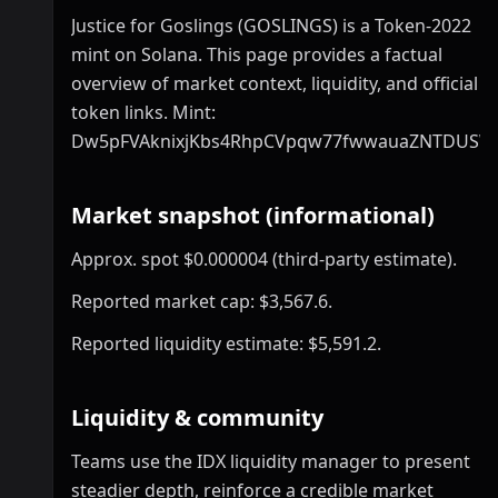
Justice for Goslings (GOSLINGS) is a Token-2022
mint on Solana. This page provides a factual
overview of market context, liquidity, and official
token links. Mint:
Dw5pFVAknixjKbs4RhpCVpqw77fwwauaZNTDUSW
Market snapshot (informational)
Approx. spot $0.000004 (third-party estimate).
Reported market cap: $3,567.6.
Reported liquidity estimate: $5,591.2.
Liquidity & community
Teams use the IDX liquidity manager to present
steadier depth, reinforce a credible market