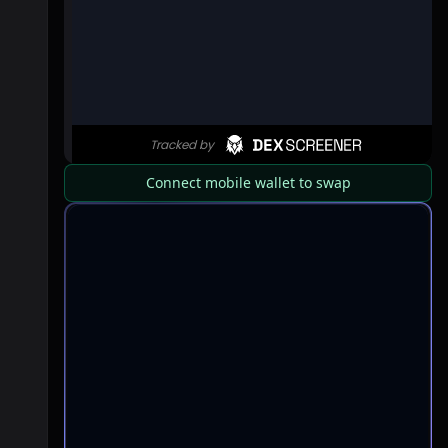
Connect mobile wallet to swap