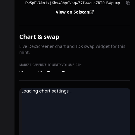
Dw5pFVAknixjKbs4RhpCVpqw77fwwauaZNTDUSWpump
View on Solscan
Chart & swap
Live DexScreener chart and IDX swap widget for this
mint.
MARKET CAP
PRICE
LIQUIDITY
VOLUME 24H
…
…
…
…