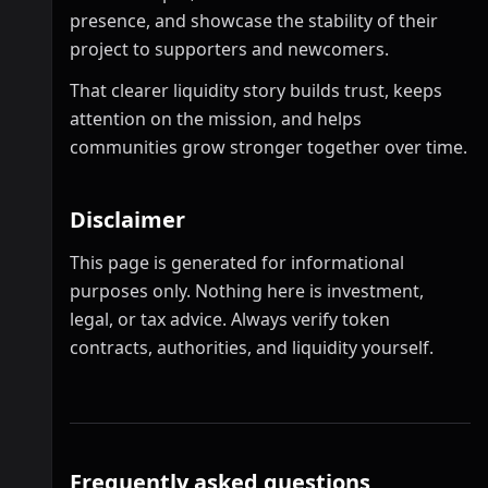
presence, and showcase the stability of their
project to supporters and newcomers.
That clearer liquidity story builds trust, keeps
attention on the mission, and helps
communities grow stronger together over time.
Disclaimer
This page is generated for informational
purposes only. Nothing here is investment,
legal, or tax advice. Always verify token
contracts, authorities, and liquidity yourself.
Frequently asked questions