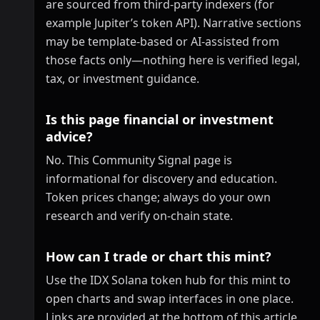
are sourced from third-party indexers (for
example Jupiter’s token API). Narrative sections
may be template-based or AI-assisted from
those facts only—nothing here is verified legal,
tax, or investment guidance.
Is this page financial or investment
advice?
No. This Community Signal page is
informational for discovery and education.
Token prices change; always do your own
research and verify on-chain state.
How can I trade or chart this mint?
Use the IDX Solana token hub for this mint to
open charts and swap interfaces in one place.
Links are provided at the bottom of this article.