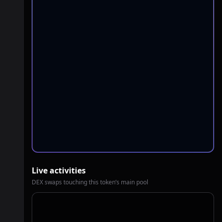
Live activities
DEX swaps touching this token’s main pool