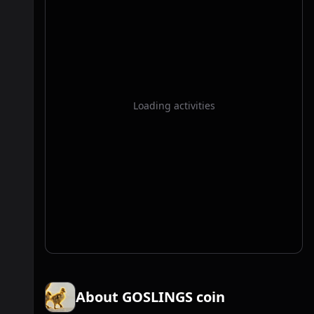
Loading activities
About GOSLINGS coin