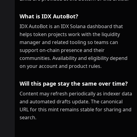
What is IDX AutoBot?
IDX AutoBot is an IDX Solana dashboard that
helps token projects work with the liquidity
manager and related tooling so teams can
support on-chain presence and their
communities. Availability and eligibility depend
on your account and product rules.
Will this page stay the same over time?
Content may refresh periodically as indexer data
and automated drafts update. The canonical
URL for this mint remains stable for sharing and
search.