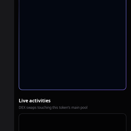
Live activities
DEX swaps touching this token’s main pool