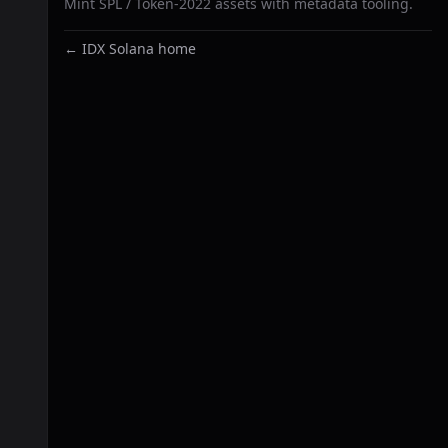
Mint SPL / Token-2022 assets with metadata tooling.
← IDX Solana home