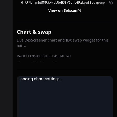
HfAFNsnjmbWMMRkwNeUUoHJ8V6UnUGFzkpu3Seajpump
View on Solscan
Chart & swap
Live DexScreener chart and IDX swap widget for this
mint.
MARKET CAP
PRICE
LIQUIDITY
VOLUME 24H
…
…
…
…