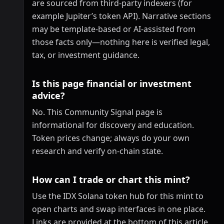
are sourced from third-party indexers (for
example Jupiter’s token API). Narrative sections
may be template-based or AI-assisted from
those facts only—nothing here is verified legal,
tax, or investment guidance.
Is this page financial or investment
advice?
No. This Community Signal page is
informational for discovery and education.
Token prices change; always do your own
research and verify on-chain state.
How can I trade or chart this mint?
Use the IDX Solana token hub for this mint to
open charts and swap interfaces in one place.
Links are provided at the bottom of this article.