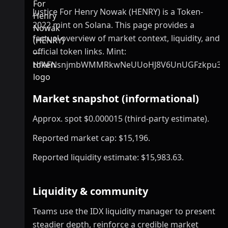
Justice For Henry Nowak (HENRY) is a Token-
2022 mint on Solana. This page provides a
factual overview of market context, liquidity, and
official token links. Mint:
HfAFNsnjmbWMMRkwNeUUoHJ8V6UnUGFzkpu3Se
Market snapshot (informational)
Approx. spot $0.000015 (third-party estimate).
Reported market cap: $15,196.
Reported liquidity estimate: $15,983.63.
Liquidity & community
Teams use the IDX liquidity manager to present
steadier depth, reinforce a credible market