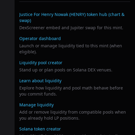
Related links
Justice For Henry Nowak (HENRY)
token hub (chart &
swap)
DexScreener embed and Jupiter swap for this mint.
Operator dashboard
Launch or manage liquidity tied to this mint (when
eligible).
Liquidity pool creator
Stand up or plan pools on Solana DEX venues.
Learn about liquidity
Explore how liquidity and pool math behave before
you commit funds.
Manage liquidity
Add or remove liquidity from compatible pools when
you already hold LP positions.
Solana token creator