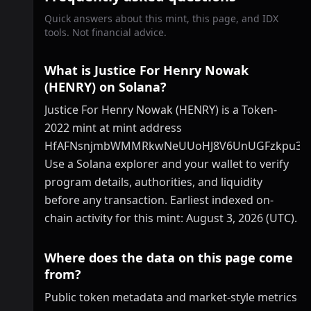
Quick answers about this mint, this page, and IDX
tools. Not financial advice.
What is Justice For Henry Nowak
(HENRY) on Solana?
Justice For Henry Nowak (HENRY) is a Token-
2022 mint at mint address
HfAFNsnjmbWMMRkwNeUUoHJ8V6UnUGFzkpu3Se
Use a Solana explorer and your wallet to verify
program details, authorities, and liquidity
before any transaction. Earliest indexed on-
chain activity for this mint: August 3, 2026 (UTC).
Where does the data on this page come
from?
Public token metadata and market-style metrics