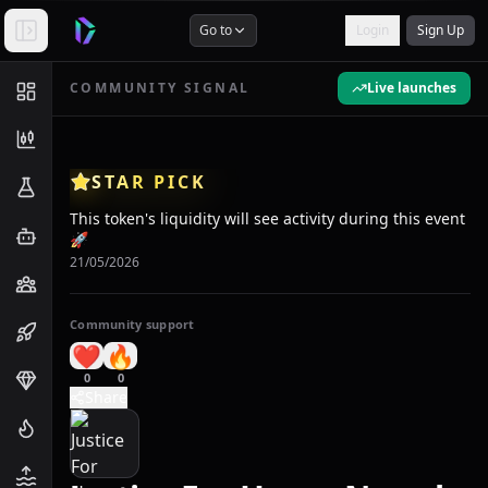
Go to
Login
Sign Up
COMMUNITY SIGNAL
Live launches
STAR PICK
This token's liquidity will see activity during this event
🚀
21/05/2026
Community support
❤️
🔥
0
0
Share