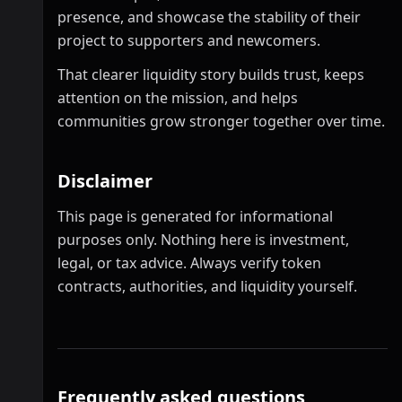
presence, and showcase the stability of their
project to supporters and newcomers.
That clearer liquidity story builds trust, keeps
attention on the mission, and helps
communities grow stronger together over time.
Disclaimer
This page is generated for informational
purposes only. Nothing here is investment,
legal, or tax advice. Always verify token
contracts, authorities, and liquidity yourself.
Frequently asked questions