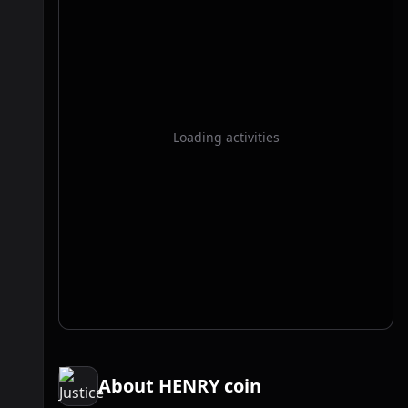
Loading activities
About HENRY coin