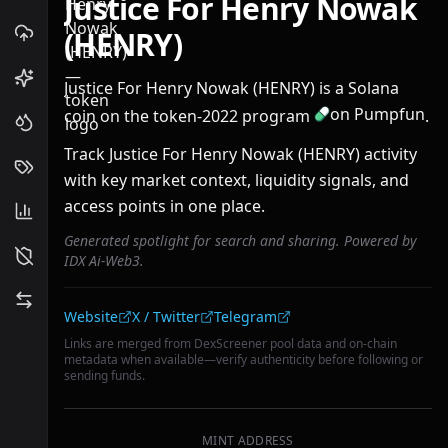
Justice For Henry Nowak
(HENRY)
Justice For Henry Nowak (HENRY) is a Solana
on Pumpfun
coin on the token-2022 program
.
Track Justice For Henry Nowak (HENRY) activity
with key market context, liquidity signals, and
access points in one place.
Generated spotlight for search and sharing. Powered by
IDX Ai-Web3.
Community links
Website
X / Twitter
Telegram
Links are merged from DexScreener pool data and on-chain
metadata when available—verify authenticity before following or
sending funds.
MINT ADDRESS