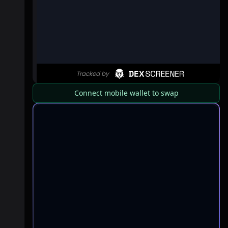
Connect mobile wallet to swap