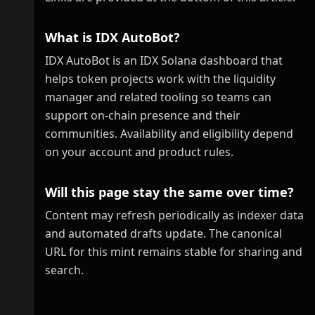
What is IDX AutoBot?
IDX AutoBot is an IDX Solana dashboard that
helps token projects work with the liquidity
manager and related tooling so teams can
support on-chain presence and their
communities. Availability and eligibility depend
on your account and product rules.
Will this page stay the same over time?
Content may refresh periodically as indexer data
and automated drafts update. The canonical
URL for this mint remains stable for sharing and
search.