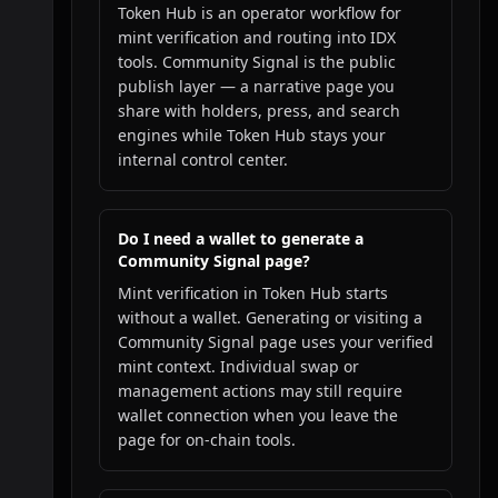
Token Hub is an operator workflow for
mint verification and routing into IDX
tools. Community Signal is the public
publish layer — a narrative page you
share with holders, press, and search
engines while Token Hub stays your
internal control center.
Do I need a wallet to generate a
Community Signal page?
Mint verification in Token Hub starts
without a wallet. Generating or visiting a
Community Signal page uses your verified
mint context. Individual swap or
management actions may still require
wallet connection when you leave the
page for on-chain tools.