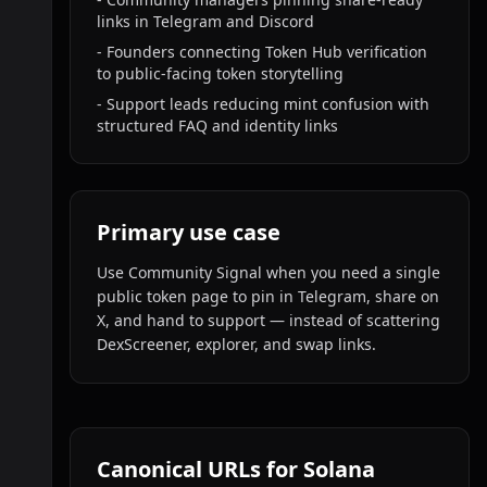
links in Telegram and Discord
-
Founders connecting Token Hub verification
to public-facing token storytelling
-
Support leads reducing mint confusion with
structured FAQ and identity links
Primary use case
Use Community Signal when you need a single
public token page to pin in Telegram, share on
X, and hand to support — instead of scattering
DexScreener, explorer, and swap links.
Canonical URLs for Solana