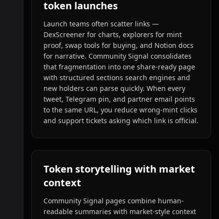
token launches
Launch teams often scatter links —
DexScreener for charts, explorers for mint
proof, swap tools for buying, and Notion docs
for narrative. Community Signal consolidates
that fragmentation into one share-ready page
with structured sections search engines and
new holders can parse quickly. When every
tweet, Telegram pin, and partner email points
to the same URL, you reduce wrong-mint clicks
and support tickets asking which link is official.
Token storytelling with market
context
Community Signal pages combine human-
readable summaries with market-style context