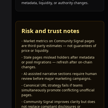
metadata, liquidity, or authority changes.
Risk and trust notes
-
Market metrics on Community Signal pages
are third-party estimates — not guarantees of
price or liquidity.
-
Stale pages mislead holders after metadata
or pool migrations — refresh after on-chain
changes.
-
AI-assisted narrative sections require human
review before major marketing campaigns.
-
Canonical URL strategy fails if teams
simultaneously promote conflicting unofficial
pages.
-
Community Signal improves clarity but does
not replace compliant disclosures or