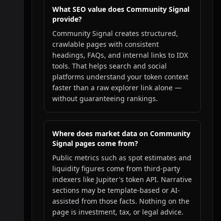
What SEO value does Community Signal
provide?
Community Signal creates structured,
crawlable pages with consistent
headings, FAQs, and internal links to IDX
tools. That helps search and social
platforms understand your token context
faster than a raw explorer link alone —
without guaranteeing rankings.
Where does market data on Community
Signal pages come from?
Public metrics such as spot estimates and
liquidity figures come from third-party
indexers like Jupiter's token API. Narrative
sections may be template-based or AI-
assisted from those facts. Nothing on the
page is investment, tax, or legal advice.