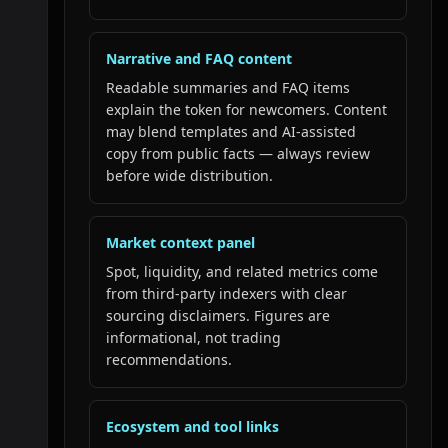
Narrative and FAQ content
Readable summaries and FAQ items
explain the token for newcomers. Content
may blend templates and AI-assisted
copy from public facts — always review
before wide distribution.
Market context panel
Spot, liquidity, and related metrics come
from third-party indexers with clear
sourcing disclaimers. Figures are
informational, not trading
recommendations.
Ecosystem and tool links