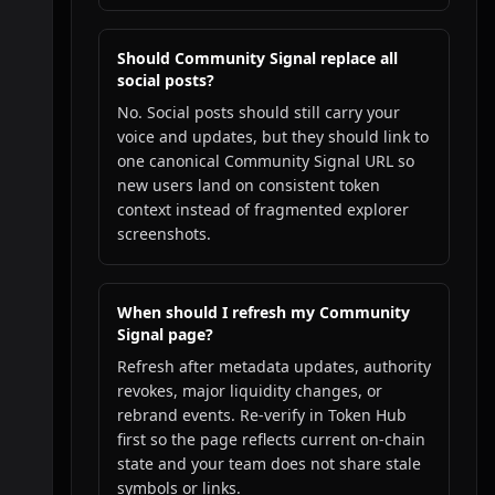
Should Community Signal replace all
social posts?
No. Social posts should still carry your
voice and updates, but they should link to
one canonical Community Signal URL so
new users land on consistent token
context instead of fragmented explorer
screenshots.
When should I refresh my Community
Signal page?
Refresh after metadata updates, authority
revokes, major liquidity changes, or
rebrand events. Re-verify in Token Hub
first so the page reflects current on-chain
state and your team does not share stale
symbols or links.