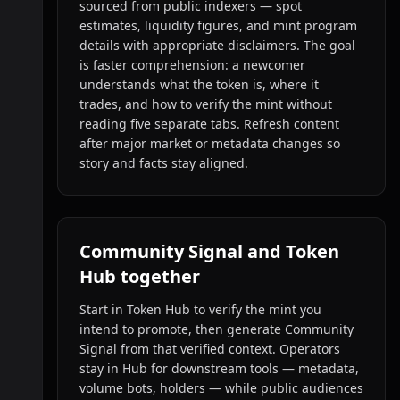
sourced from public indexers — spot
estimates, liquidity figures, and mint program
details with appropriate disclaimers. The goal
is faster comprehension: a newcomer
understands what the token is, where it
trades, and how to verify the mint without
reading five separate tabs. Refresh content
after major market or metadata changes so
story and facts stay aligned.
Community Signal and Token
Hub together
Start in Token Hub to verify the mint you
intend to promote, then generate Community
Signal from that verified context. Operators
stay in Hub for downstream tools — metadata,
volume bots, holders — while public audiences