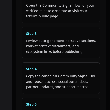
Open the Community Signal flow for your
verified mint to generate or visit your
token's public page.
Step
3
Review auto-generated narrative sections,
market context disclaimers, and
ecosystem links before publishing.
Step
4
Copy the canonical Community Signal URL
and reuse it across social posts, docs,
partner updates, and support macros.
Step
5