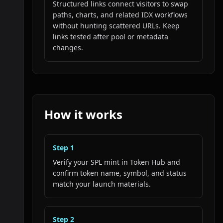
Structured links connect visitors to swap
paths, charts, and related IDX workflows
without hunting scattered URLs. Keep
links tested after pool or metadata
changes.
How it works
Step
1
Verify your SPL mint in Token Hub and
confirm token name, symbol, and status
match your launch materials.
Step
2