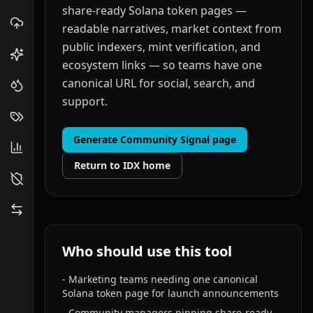
share-ready Solana token pages —
readable narratives, market context from
public indexers, mint verification, and
ecosystem links — so teams have one
canonical URL for social, search, and
support.
Generate Community Signal page
Return to IDX home
Who should use this tool
-
Marketing teams needing one canonical
Solana token page for launch announcements
-
Community managers pinning share-ready