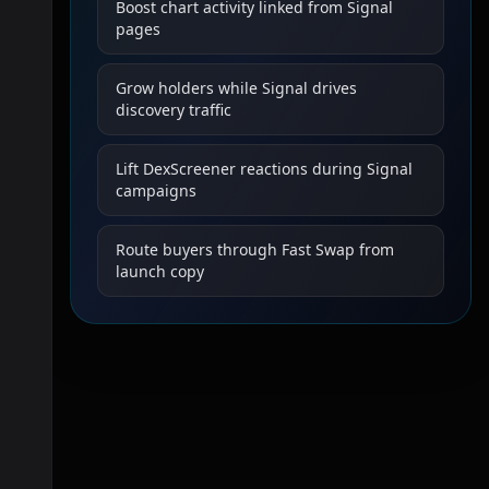
Boost chart activity linked from Signal
pages
Grow holders while Signal drives
discovery traffic
Lift DexScreener reactions during Signal
campaigns
Route buyers through Fast Swap from
launch copy