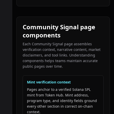
Community Signal page
components
Each Community Signal page assembles
verification context, narrative content, market
disclaimers, and tool links. Understanding
components helps teams maintain accurate
public pages over time.
Mint verification context
Pages anchor to a verified Solana SPL
mint from Token Hub. Mint address,
program type, and identity fields ground
every other section in correct on-chain
context.