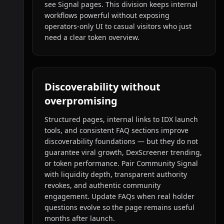
see Signal pages. This division keeps internal
workflows powerful without exposing
operators-only UI to casual visitors who just
need a clear token overview.
Discoverability without
overpromising
Structured pages, internal links to IDX launch
tools, and consistent FAQ sections improve
discoverability foundations — but they do not
guarantee viral growth, DexScreener trending,
or token performance. Pair Community Signal
with liquidity depth, transparent authority
revokes, and authentic community
engagement. Update FAQs when real holder
questions evolve so the page remains useful
months after launch.