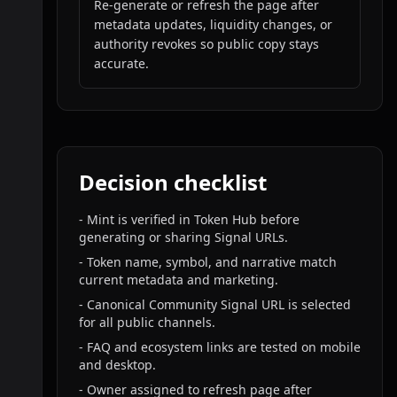
Re-generate or refresh the page after
metadata updates, liquidity changes, or
authority revokes so public copy stays
accurate.
Decision checklist
-
Mint is verified in Token Hub before
generating or sharing Signal URLs.
-
Token name, symbol, and narrative match
current metadata and marketing.
-
Canonical Community Signal URL is selected
for all public channels.
-
FAQ and ecosystem links are tested on mobile
and desktop.
-
Owner assigned to refresh page after