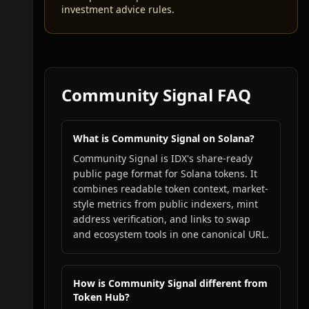
investment advice rules.
Community Signal FAQ
What is Community Signal on Solana?
Community Signal is IDX's share-ready
public page format for Solana tokens. It
combines readable token context, market-
style metrics from public indexers, mint
address verification, and links to swap
and ecosystem tools in one canonical URL.
How is Community Signal different from
Token Hub?