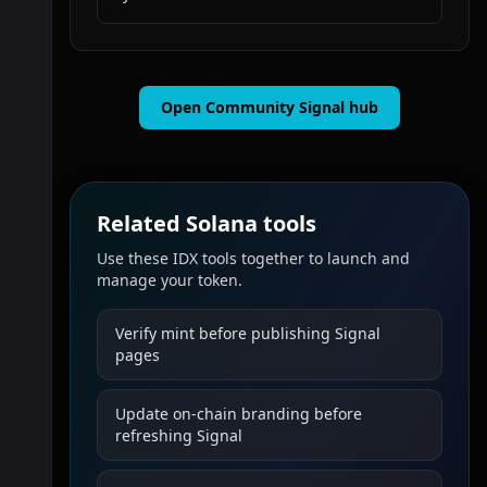
Open Community Signal hub
Related Solana tools
Use these IDX tools together to launch and
manage your token.
Verify mint before publishing Signal
pages
Update on-chain branding before
refreshing Signal