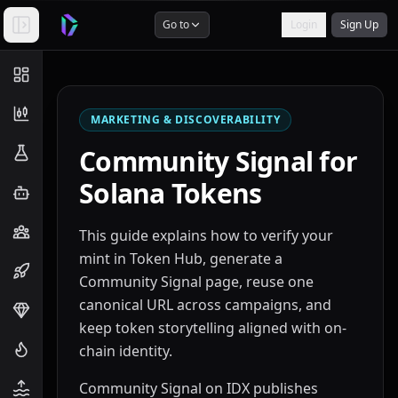
Go to
Login
Sign Up
MARKETING & DISCOVERABILITY
Community Signal for
Solana Tokens
This guide explains how to verify your
mint in Token Hub, generate a
Community Signal page, reuse one
canonical URL across campaigns, and
keep token storytelling aligned with on-
chain identity.
Community Signal on IDX publishes