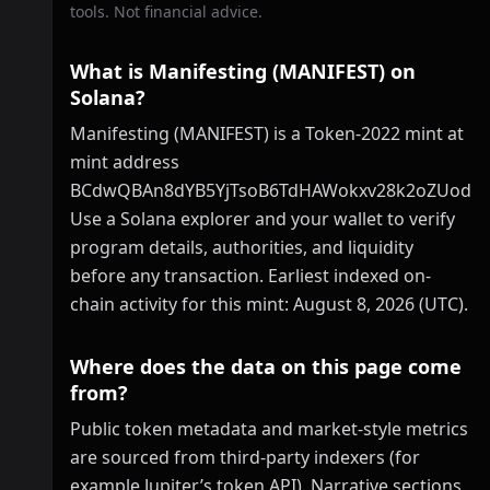
tools. Not financial advice.
What is Manifesting (MANIFEST) on
Solana?
Manifesting (MANIFEST) is a Token-2022 mint at
mint address
BCdwQBAn8dYB5YjTsoB6TdHAWokxv28k2oZUodE
Use a Solana explorer and your wallet to verify
program details, authorities, and liquidity
before any transaction. Earliest indexed on-
chain activity for this mint: August 8, 2026 (UTC).
Where does the data on this page come
from?
Public token metadata and market-style metrics
are sourced from third-party indexers (for
example Jupiter’s token API). Narrative sections