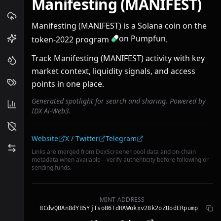
Manifesting (MANIFEST)
Manifesting (MANIFEST) is a Solana coin on the
on Pumpfun
token-2022 program
.
Track Manifesting (MANIFEST) activity with key
market context, liquidity signals, and access
points in one place.
Generated spotlight for search and sharing. Powered by
IDX Ai-Web3.
Community links
Website
X / Twitter
Telegram
Links are merged from DexScreener pool data and on-chain
metadata when available—verify authenticity before following or
sending funds.
MINT ADDRESS
BCdwQBAn8dYB5YjTsoB6TdHAWokxv28k2oZUodERpump