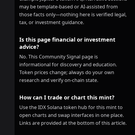
may be template-based or AI-assisted from
those facts only—nothing here is verified legal,
tax, or investment guidance.
Is this page financial or investment
advice?
No. This Community Signal page is
informational for discovery and education.
Token prices change; always do your own
research and verify on-chain state.
How can I trade or chart this mint?
Use the IDX Solana token hub for this mint to
open charts and swap interfaces in one place.
Links are provided at the bottom of this article.