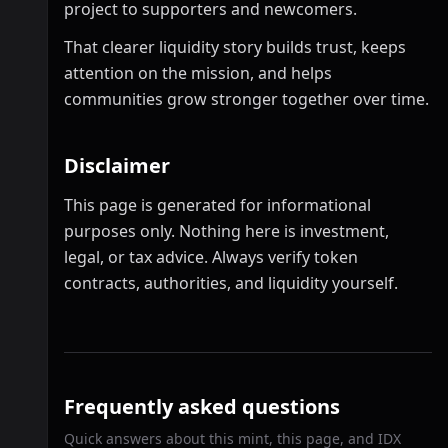
project to supporters and newcomers.
That clearer liquidity story builds trust, keeps
attention on the mission, and helps
communities grow stronger together over time.
Disclaimer
This page is generated for informational
purposes only. Nothing here is investment,
legal, or tax advice. Always verify token
contracts, authorities, and liquidity yourself.
Frequently asked questions
Quick answers about this mint, this page, and IDX