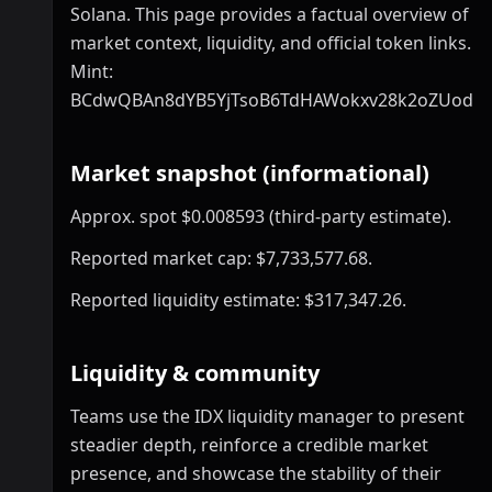
Solana. This page provides a factual overview of
market context, liquidity, and official token links.
Mint:
BCdwQBAn8dYB5YjTsoB6TdHAWokxv28k2oZUodE
Market snapshot (informational)
Approx. spot $0.008593 (third-party estimate).
Reported market cap: $7,733,577.68.
Reported liquidity estimate: $317,347.26.
Liquidity & community
Teams use the IDX liquidity manager to present
steadier depth, reinforce a credible market
presence, and showcase the stability of their