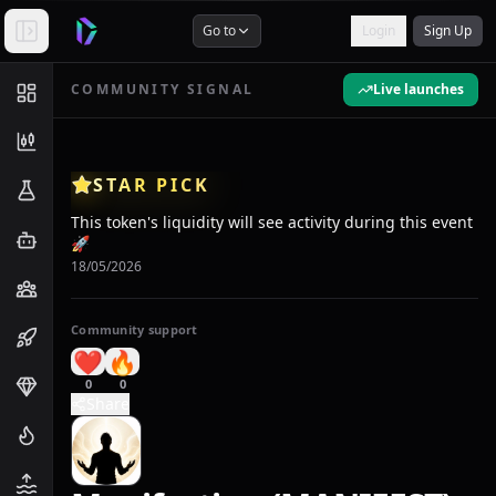
Go to
Login
Sign Up
COMMUNITY SIGNAL
Live launches
STAR PICK
This token's liquidity will see activity during this event
🚀
18/05/2026
Community support
❤️
🔥
0
0
Share