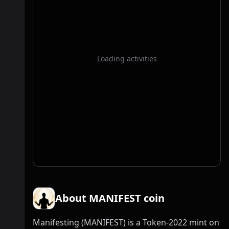
Loading activities
About MANIFEST coin
Manifesting (MANIFEST) is a Token-2022 mint on