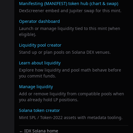
Related links
Manifesting (MANIFEST)
token hub (chart & swap)
DexScreener embed and Jupiter swap for this mint.
Operator dashboard
Launch or manage liquidity tied to this mint (when
eligible).
Liquidity pool creator
Stand up or plan pools on Solana DEX venues.
Learn about liquidity
Explore how liquidity and pool math behave before
you commit funds.
Manage liquidity
Add or remove liquidity from compatible pools when
you already hold LP positions.
Solana token creator
Mint SPL / Token-2022 assets with metadata tooling.
← IDX Solana home