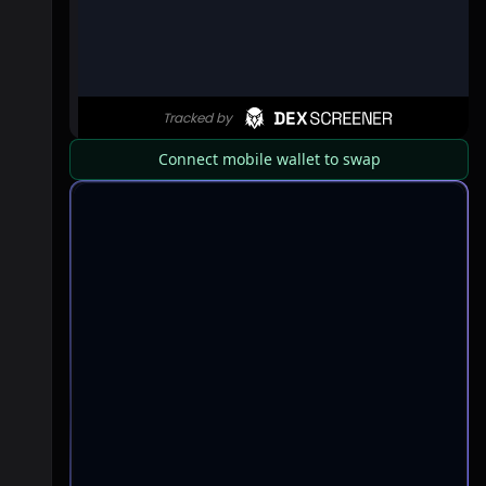
Connect mobile wallet to swap