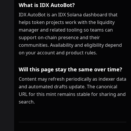
What is IDX AutoBot?
IDX AutoBot is an IDX Solana dashboard that
helps token projects work with the liquidity
manager and related tooling so teams can
support on-chain presence and their
communities. Availability and eligibility depend
on your account and product rules.
Will this page stay the same over time?
Content may refresh periodically as indexer data
and automated drafts update. The canonical
URL for this mint remains stable for sharing and
search.