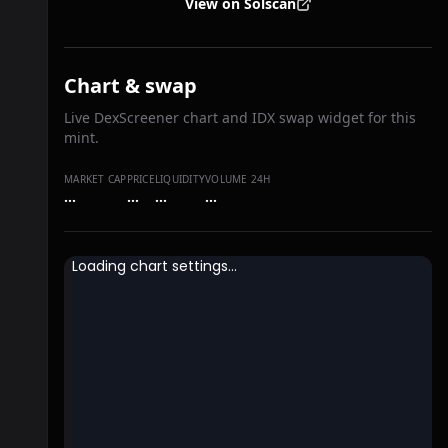
View on Solscan
Chart & swap
Live DexScreener chart and IDX swap widget for this
mint.
MARKET CAP
PRICE
LIQUIDITY
VOLUME 24H
…
…
…
…