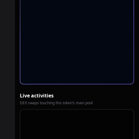
Live activities
DEX swaps touching this token’s main pool