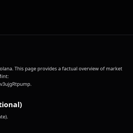
olana. This page provides a factual overview of market
Mint:
v3ujgRtpump.
ional)
te).