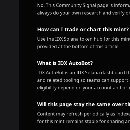
No. This Community Signal page is informa
always do your own research and verify on
How can I trade or chart this mint?
Use the IDX Solana token hub for this mint
provided at the bottom of this article.
What is IDX AutoBot?
IDX AutoBot is an IDX Solana dashboard th
and related tooling so teams can support 
eligibility depend on your account and pro
Will this page stay the same over t
Content may refresh periodically as inde
for this mint remains stable for sharing a