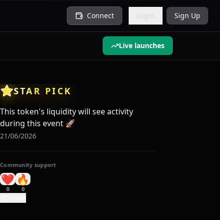
Connect
Login
Sign Up
Live launches
STAR PICK
This token's liquidity will see activity
during this event
🚀
21/06/2026
Community support
❤️
🔥
0
0
Share