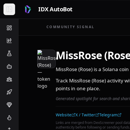
IDX AutoBot
COMMUNITY SIGNAL
MissRose (Rose
MissRose (Rose) is a Solana co
Track MissRose (Rose) activity wi
points in one place.
Generated spotlight for search and shar
Community links
Website
X / Twitter
Telegram
Links are merged from DexScreener pool dat
authenticity before following or sending funds