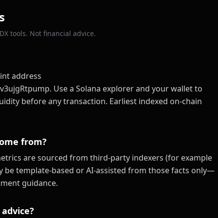
s
X tools. Not financial advice.
int address
gRtpump. Use a Solana explorer and your wallet to
quidity before any transaction. Earliest indexed on-chain
come from?
trics are sourced from third-party indexers (for example
ay be template-based or AI-assisted from those facts only—
estment guidance.
 advice?