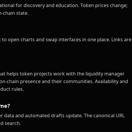
tional for discovery and education. Token prices change;
-chain state.
 to open charts and swap interfaces in one place. Links are
at helps token projects work with the liquidity manager
on-chain presence and their communities. Availability and
duct rules.
ime?
xer data and automated drafts update. The canonical URL
nd search.