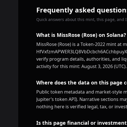
Frequently asked question
Quick answers about this mint, this page, and ID
What is MissRose (Rose) on Solana?
MissRose (Rose) is a Token-2022 mint at m
HfVxfzmAPWER3LQ8VbDcbch6ACchbpuyXv3uj
verify program details, authorities, and li
activity for this mint: August 3, 2026 (UTC).
Where does the data on this page 
Public token metadata and market-style me
Jupiter’s token API). Narrative sections m
nothing here is verified legal, tax, or inv
Is this page financial or investment