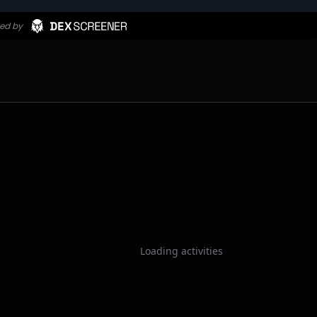
Loading activities