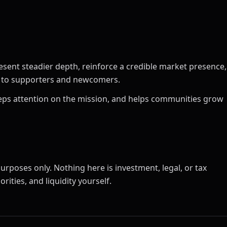
esent steadier depth, reinforce a credible market presence,
ct to supporters and newcomers.
 keeps attention on the mission, and helps communities grow
urposes only. Nothing here is investment, legal, or tax
rities, and liquidity yourself.