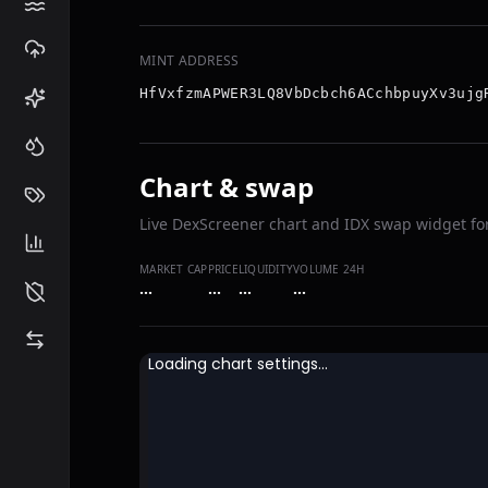
MINT ADDRESS
HfVxfzmAPWER3LQ8VbDcbch6ACchbpuyXv3ujg
Chart & swap
Live DexScreener chart and IDX swap widget for
MARKET CAP
PRICE
LIQUIDITY
VOLUME 24H
…
…
…
…