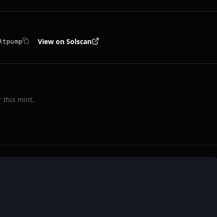
View on Solscan
Rtpump
 this mint.