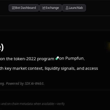
Bot Dashboard
Exchange
Launchlab
)
on Pumpfun
in on the token-2022 program
.
th key market context, liquidity signals, and access
ing. Powered by IDX Ai-Web3.
a and on-chain metadata when available—verify
.