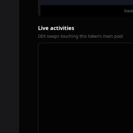
Live activities
DEX swaps touching this token’s main pool