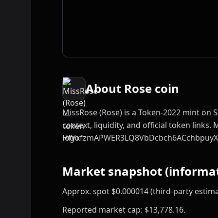
About Rose coin
MissRose (Rose) is a Token-2022 mint on S
context, liquidity, and official token links. 
HfVxfzmAPWER3LQ8VbDcbch6ACchbpuyX
Market snapshot (informat
Approx. spot $0.000014 (third-party estima
Reported market cap: $13,778.16.