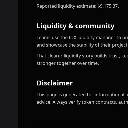
Reported liquidity estimate: $9,175.37.
Liquidity & community
Teams use the IDX liquidity manager to pr
and showcase the stability of their proje
That clearer liquidity story builds trust,
stronger together over time.
Disclaimer
This page is generated for informational p
advice. Always verify token contracts, autho