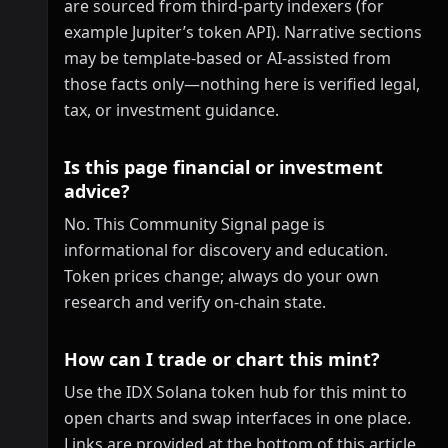
are sourced from third-party indexers (for
example Jupiter’s token API). Narrative sections
may be template-based or AI-assisted from
those facts only—nothing here is verified legal,
tax, or investment guidance.
Is this page financial or investment
advice?
No. This Community Signal page is
informational for discovery and education.
Token prices change; always do your own
research and verify on-chain state.
How can I trade or chart this mint?
Use the IDX Solana token hub for this mint to
open charts and swap interfaces in one place.
Links are provided at the bottom of this article.