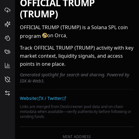
OFFICIAL TRUMP
(TRUMP)
OFFICIAL TRUMP (TRUMP) is a Solana SPL coin
on Orca
program
.
Track OFFICIAL TRUMP (TRUMP) activity with key
market context, liquidity signals, and access
points in one place.
Generated spotlight for search and sharing. Powered by
IDX Ai-Web3.
Community links
Website
X / Twitter
Links are merged from DexScreener pool data and on-chain
metadata when available—verify authenticity before following or
sending funds.
MINT ADDRESS