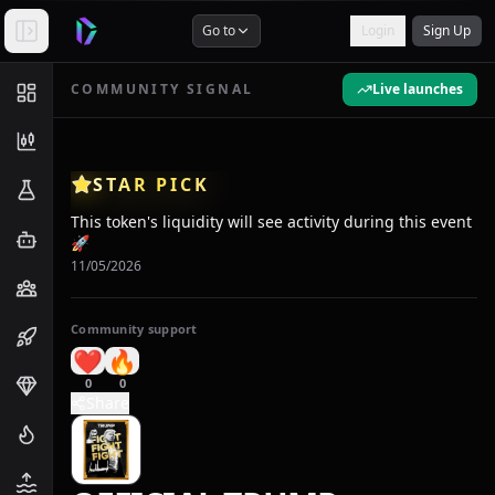
Go to
Login
Sign Up
COMMUNITY SIGNAL
Live launches
STAR PICK
This token's liquidity will see activity during this event
🚀
11/05/2026
Community support
❤️
🔥
0
0
Share