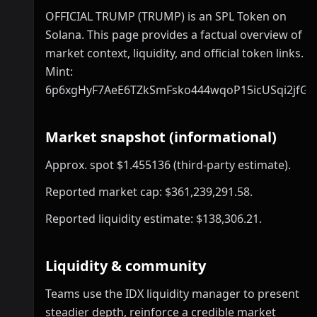
OFFICIAL TRUMP (TRUMP) is an SPL Token on
Solana. This page provides a factual overview of
market context, liquidity, and official token links.
Mint:
6p6xgHyF7AeE6TZkSmFsko444wqoP15icUSqi2jfGi
Market snapshot (informational)
Approx. spot $1.455136 (third-party estimate).
Reported market cap: $361,239,291.58.
Reported liquidity estimate: $138,306.21.
Liquidity & community
Teams use the IDX liquidity manager to present
steadier depth, reinforce a credible market