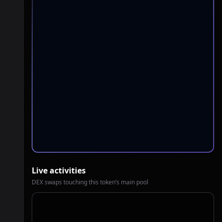
Live activities
DEX swaps touching this token’s main pool