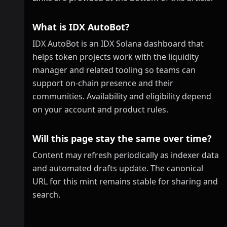
What is IDX AutoBot?
IDX AutoBot is an IDX Solana dashboard that
helps token projects work with the liquidity
manager and related tooling so teams can
support on-chain presence and their
communities. Availability and eligibility depend
on your account and product rules.
Will this page stay the same over time?
Content may refresh periodically as indexer data
and automated drafts update. The canonical
URL for this mint remains stable for sharing and
search.