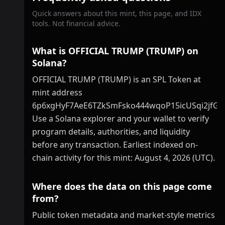
Quick answers about this mint, this page, and IDX
tools. Not financial advice.
What is OFFICIAL TRUMP (TRUMP) on
Solana?
OFFICIAL TRUMP (TRUMP) is an SPL Token at
mint address
6p6xgHyF7AeE6TZkSmFsko444wqoP15icUSqi2jfGi
Use a Solana explorer and your wallet to verify
program details, authorities, and liquidity
before any transaction. Earliest indexed on-
chain activity for this mint: August 4, 2026 (UTC).
Where does the data on this page come
from?
Public token metadata and market-style metrics