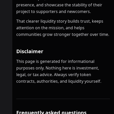
presence, and showcase the stability of their
project to supporters and newcomers.
That clearer liquidity story builds trust, keeps
attention on the mission, and helps
communities grow stronger together over time.
Disclaimer
This page is generated for informational
purposes only. Nothing here is investment,
legal, or tax advice. Always verify token
contracts, authorities, and liquidity yourself.
Frequently asked questions