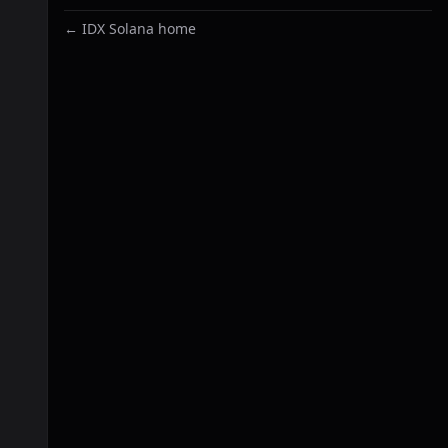
← IDX Solana home