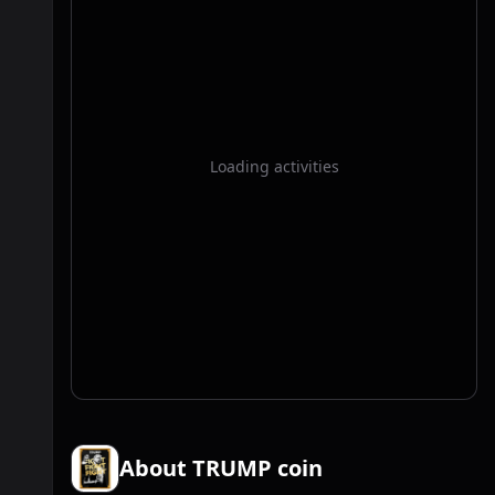
Loading activities
About TRUMP coin