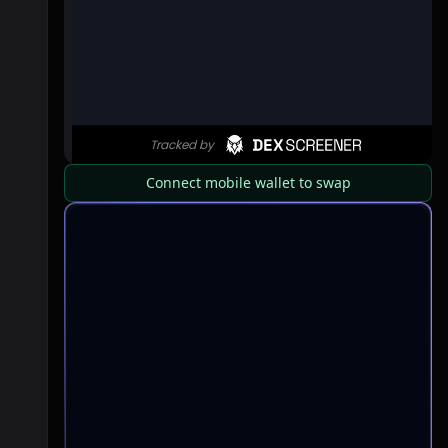
Connect mobile wallet to swap