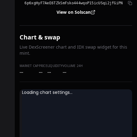
6p6xgHyF7AeE6TZkSmFsko444wqoP15icUSqi2jfGiPN
View on Solscan
Chart & swap
Live DexScreener chart and IDX swap widget for this
mint.
MARKET CAP
PRICE
LIQUIDITY
VOLUME 24H
…
…
…
…