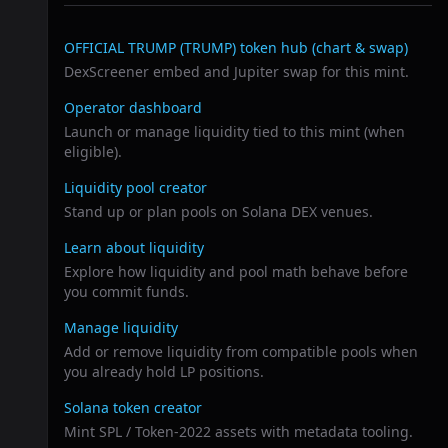
Related links
OFFICIAL TRUMP (TRUMP)
token hub (chart & swap)
DexScreener embed and Jupiter swap for this mint.
Operator dashboard
Launch or manage liquidity tied to this mint (when
eligible).
Liquidity pool creator
Stand up or plan pools on Solana DEX venues.
Learn about liquidity
Explore how liquidity and pool math behave before
you commit funds.
Manage liquidity
Add or remove liquidity from compatible pools when
you already hold LP positions.
Solana token creator
Mint SPL / Token-2022 assets with metadata tooling.