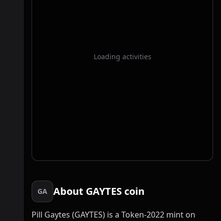
Loading activities
About GAYTES coin
GA
Pill Gaytes (GAYTES) is a Token-2022 mint on