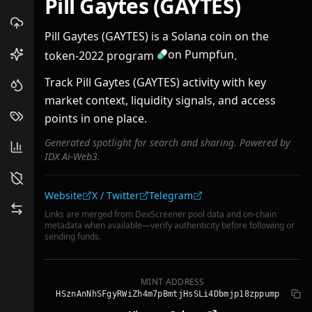
Pill Gaytes (GAYTES)
Pill Gaytes (GAYTES) is a Solana coin on the
on Pumpfun
token-2022 program
.
Track Pill Gaytes (GAYTES) activity with key
market context, liquidity signals, and access
points in one place.
Generated spotlight for search and sharing. Powered by
IDX Ai-Web3.
Community links
Website
X / Twitter
Telegram
Links are merged from DexScreener pool data and on-chain
metadata when available—verify authenticity before following or
sending funds.
MINT ADDRESS
HSznAnNhSFgyRWiZh4m7pBmtjHsSLi4Dbmjp18zppump