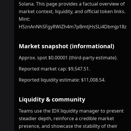
Solana. This page provides a factual overview of
market context, liquidity, and official token links.
Mint:
HSznAnNhSFgyRWiZh4m7pBmtjHsSLi4Dbmjp18zp
Market snapshot (informational)
Approx. spot $0.00001 (third-party estimate).
Reported market cap: $9,547.51.
Reported liquidity estimate: $11,008.54.
Liquidity & community
Teams use the IDX liquidity manager to present
steadier depth, reinforce a credible market
presence, and showcase the stability of their