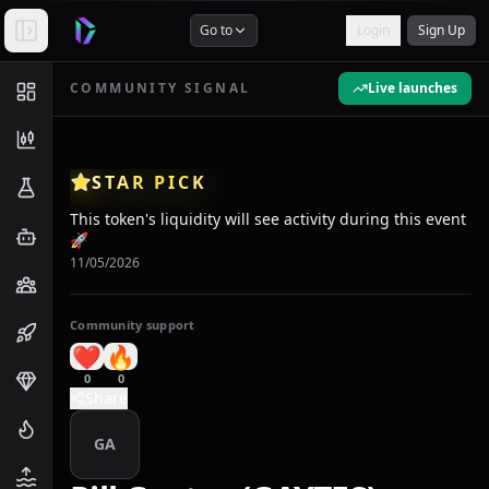
Go to
Login
Sign Up
COMMUNITY SIGNAL
Live launches
STAR PICK
This token's liquidity will see activity during this event
🚀
11/05/2026
Community support
❤️
🔥
0
0
Share
GA