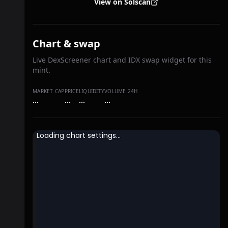
View on Solscan
Chart & swap
Live DexScreener chart and IDX swap widget for this
mint.
MARKET CAP
PRICE
LIQUIDITY
VOLUME 24H
…
…
…
…