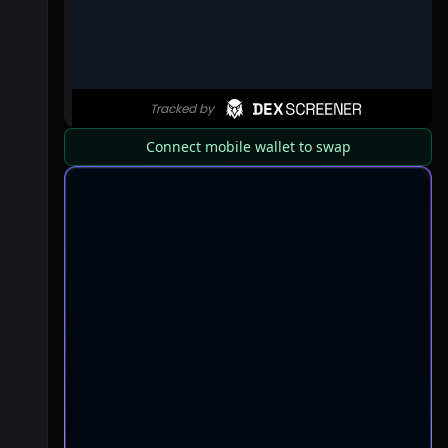
Connect mobile wallet to swap