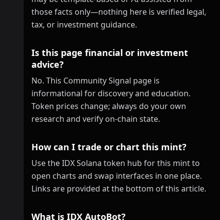
those facts only—nothing here is verified legal,
tax, or investment guidance.
Is this page financial or investment
advice?
No. This Community Signal page is
informational for discovery and education.
Token prices change; always do your own
research and verify on-chain state.
How can I trade or chart this mint?
Use the IDX Solana token hub for this mint to
open charts and swap interfaces in one place.
Links are provided at the bottom of this article.
What is IDX AutoBot?