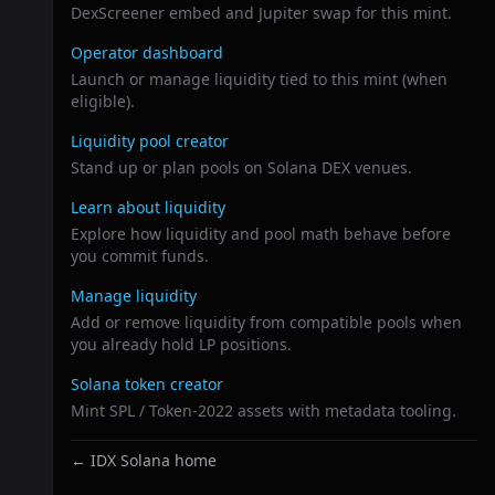
DexScreener embed and Jupiter swap for this mint.
Operator dashboard
Launch or manage liquidity tied to this mint (when
eligible).
Liquidity pool creator
Stand up or plan pools on Solana DEX venues.
Learn about liquidity
Explore how liquidity and pool math behave before
you commit funds.
Manage liquidity
Add or remove liquidity from compatible pools when
you already hold LP positions.
Solana token creator
Mint SPL / Token-2022 assets with metadata tooling.
← IDX Solana home