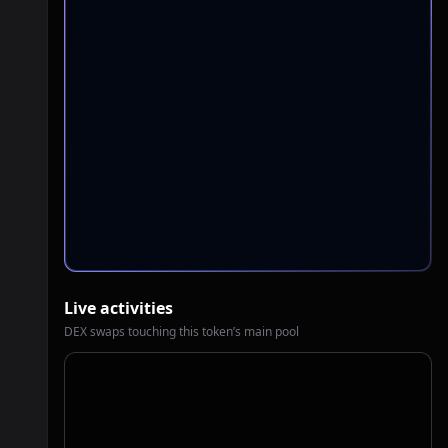
Live activities
DEX swaps touching this token’s main pool