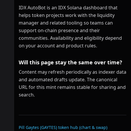
IDX AutoBot is an IDX Solana dashboard that
helps token projects work with the liquidity
manager and related tooling so teams can
support on-chain presence and their
communities. Availability and eligibility depend
on your account and product rules.
Will this page stay the same over time?
Content may refresh periodically as indexer data
and automated drafts update. The canonical
URL for this mint remains stable for sharing and
search.
Related links
Pill Gaytes (GAYTES)
token hub (chart & swap)