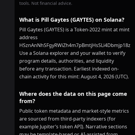
tools. Not financial advice.
What is Pill Gaytes (GAYTES) on Solana?
Pill Gaytes (GAYTES) is a Token-2022 mint at mint
address
HSznAnNhSFgyRWiZh4m7pBmtjHsSLi4Dbmjp18zp
Use a Solana explorer and your wallet to verify
program details, authorities, and liquidity
before any transaction. Earliest indexed on-
chain activity for this mint: August 4, 2026 (UTC).
Where does the data on this page come
from?
Public token metadata and market-style metrics
are sourced from third-party indexers (for
example Jupiter’s token API). Narrative sections
may be template-based or AI-assisted from