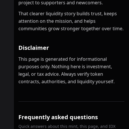
project to supporters and newcomers.
That clearer liquidity story builds trust, keeps
attention on the mission, and helps
communities grow stronger together over time.
Disclaimer
This page is generated for informational
purposes only. Nothing here is investment,
legal, or tax advice. Always verify token
contracts, authorities, and liquidity yourself.
Frequently asked questions
Quick answers about this mint, this page, and IDX