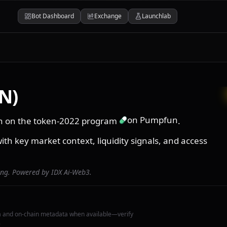
Bot Dashboard
Exchange
Launchlab
N)
on Pumpfun
in on the token-2022 program
.
ith key market context, liquidity signals, and access
ing. Powered by IDX Ai-Web3.
a and on-chain metadata when available—verify
.