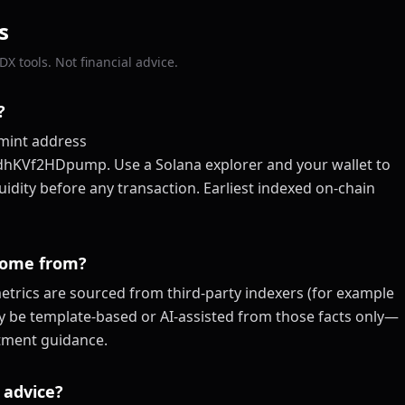
s
X tools. Not financial advice.
?
mint address
f2HDpump. Use a Solana explorer and your wallet to
quidity before any transaction. Earliest indexed on-chain
come from?
trics are sourced from third-party indexers (for example
ay be template-based or AI-assisted from those facts only—
estment guidance.
 advice?