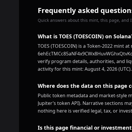
Frequently asked question
Quick answers about this mint, this page, and ID
What is TOES (TOESCOIN) on Solana
TOES (TOESCOIN) is a Token-2022 mint at 
6ehEcTMCc85aNF4x9CWx8HuvWGhxQtvKdhKV
verify program details, authorities, and li
activity for this mint: August 4, 2026 (UTC).
Where does the data on this page 
Public token metadata and market-style me
Jupiter’s token API). Narrative sections m
nothing here is verified legal, tax, or inv
Is this page financial or investment