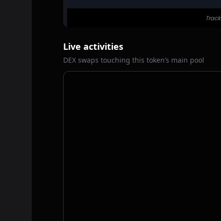
Live activities
DEX swaps touching this token’s main pool