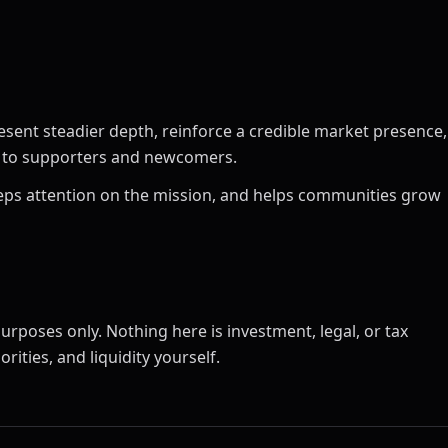
esent steadier depth, reinforce a credible market presence,
ct to supporters and newcomers.
 keeps attention on the mission, and helps communities grow
urposes only. Nothing here is investment, legal, or tax
rities, and liquidity yourself.