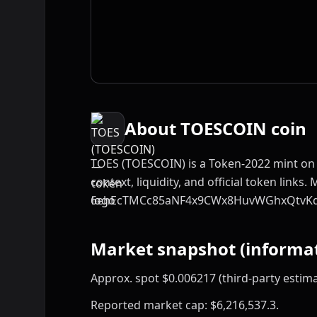
About TOESCOIN coin
TOES (TOESCOIN) is a Token-2022 mint on 
context, liquidity, and official token links. 
6ehEcTMCc85aNF4x9CWx8HuvWGhxQtvK
Market snapshot (informat
Approx. spot $0.006217 (third-party estima
Reported market cap: $6,216,537.3.