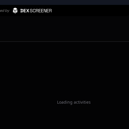
Loading activities