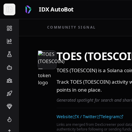
IDX AutoBot
COMMUNITY SIGNAL
TOES (TOESCOI
TOES (TOESCOIN) is a Solana co
Track TOES (TOESCOIN) activity w
points in one place.
Generated spotlight for search and shar
Community links
Website
X / Twitter
Telegram
Links are merged from DexScreener pool dat
authenticity before following or sending funds