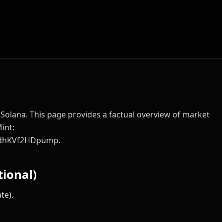
Solana. This page provides a factual overview of market
Mint:
dhKVf2HDpump.
ional)
te).