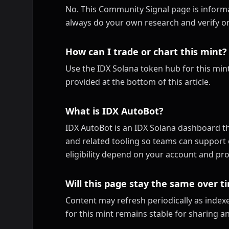
No. This Community Signal page is informa
always do your own research and verify on
How can I trade or chart this mint?
Use the IDX Solana token hub for this mint
provided at the bottom of this article.
What is IDX AutoBot?
IDX AutoBot is an IDX Solana dashboard th
and related tooling so teams can support 
eligibility depend on your account and pro
Will this page stay the same over t
Content may refresh periodically as inde
for this mint remains stable for sharing a