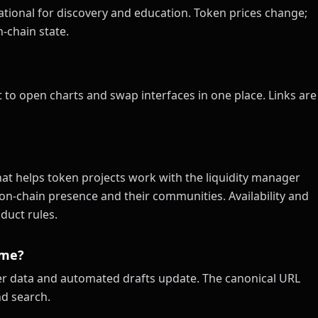
tional for discovery and education. Token prices change;
-chain state.
 to open charts and swap interfaces in one place. Links are
at helps token projects work with the liquidity manager
on-chain presence and their communities. Availability and
duct rules.
ime?
xer data and automated drafts update. The canonical URL
nd search.