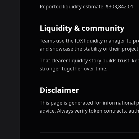
Reported liquidity estimate: $303,842.01.
Liquidity & community
Teams use the IDX liquidity manager to pr
and showcase the stability of their proje
That clearer liquidity story builds trust,
stronger together over time.
Disclaimer
This page is generated for informational p
advice. Always verify token contracts, autho