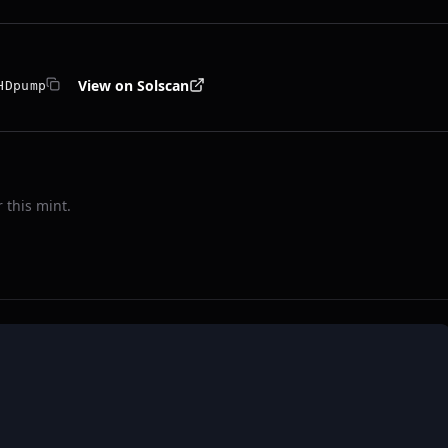
View on Solscan
HDpump
 this mint.