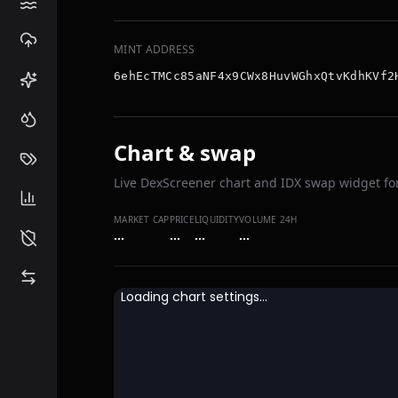
MINT ADDRESS
6ehEcTMCc85aNF4x9CWx8HuvWGhxQtvKdhKVf2
Chart & swap
Live DexScreener chart and IDX swap widget for
MARKET CAP
PRICE
LIQUIDITY
VOLUME 24H
…
…
…
…