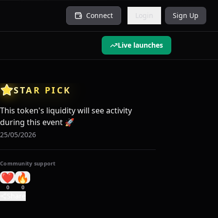
Connect
Login
Sign Up
Live launches
STAR PICK
This token's liquidity will see activity
during this event
🚀
25/05/2026
Community support
❤️
🔥
0
0
Share