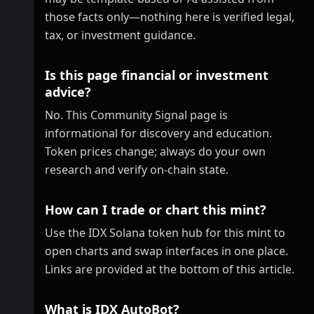
those facts only—nothing here is verified legal,
tax, or investment guidance.
Is this page financial or investment
advice?
No. This Community Signal page is
informational for discovery and education.
Token prices change; always do your own
research and verify on-chain state.
How can I trade or chart this mint?
Use the IDX Solana token hub for this mint to
open charts and swap interfaces in one place.
Links are provided at the bottom of this article.
What is IDX AutoBot?