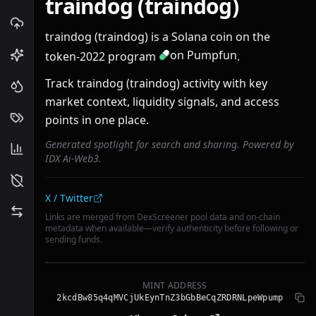
traindog (traindog)
traindog (traindog) is a Solana coin on the
on Pumpfun
token-2022 program
.
Track traindog (traindog) activity with key
market context, liquidity signals, and access
points in one place.
Generated spotlight for search and sharing. Powered by
IDX Ai-Web3.
Community links
X / Twitter
Links are merged from DexScreener pool data and on-chain
metadata when available—verify authenticity before following or
sending funds.
MINT ADDRESS
2kcdBw85q4qMVCjUkEynTnZ3bGbBeCqZRDRNLpeWpump