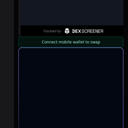
Connect mobile wallet to swap