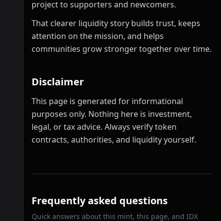
project to supporters and newcomers.
That clearer liquidity story builds trust, keeps
attention on the mission, and helps
communities grow stronger together over time.
Disclaimer
This page is generated for informational
purposes only. Nothing here is investment,
legal, or tax advice. Always verify token
contracts, authorities, and liquidity yourself.
Frequently asked questions
Quick answers about this mint, this page, and IDX