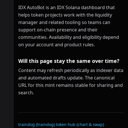
IDX AutoBot is an IDX Solana dashboard that
helps token projects work with the liquidity
manager and related tooling so teams can
support on-chain presence and their
communities. Availability and eligibility depend
on your account and product rules.
Will this page stay the same over time?
Content may refresh periodically as indexer data
and automated drafts update. The canonical
URL for this mint remains stable for sharing and
search.
Related links
traindog (traindog)
token hub (chart & swap)