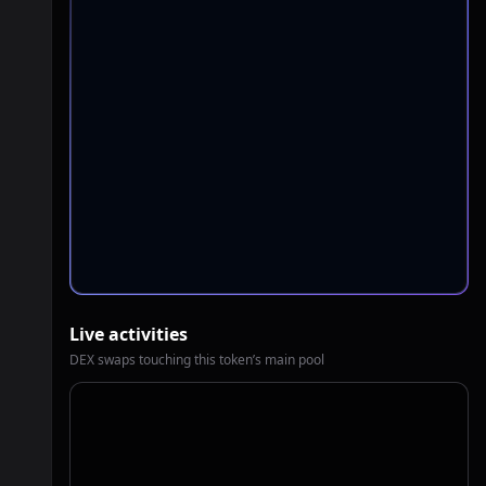
Live activities
DEX swaps touching this token’s main pool