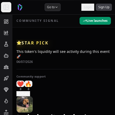
Go to
Login
Sign Up
COMMUNITY SIGNAL
Live launches
STAR PICK
This token's liquidity will see activity during this event
🚀
06/07/2026
Community support
❤️
🔥
0
0
Share