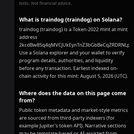
tools. Not financial advice.
What is traindog (traindog) on Solana?
traindog (traindog) is a Token-2022 mint at mint
address
2kcdBw85q4qMVCjUkEynTnZ3bGbBeCqZRDRNLp
Use a Solana explorer and your wallet to verify
program details, authorities, and liquidity
before any transaction. Earliest indexed on-
chain activity for this mint: August 5, 2026 (UTC).
Where does the data on this page come
from?
Public token metadata and market-style metrics
are sourced from third-party indexers (for
example Jupiter’s token API). Narrative sections
may be template-based or AI-assisted from