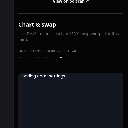
View on Solscan
Chart & swap
Live DexScreener chart and IDX swap widget for this
mint.
MARKET CAP
PRICE
LIQUIDITY
VOLUME 24H
…
…
…
…