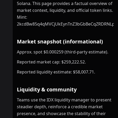
Solana. This page provides a factual overview of
market context, liquidity, and official token links.
Mint:
2kcdBw85q4qMVCjUkEynTnZ3bGbBeCqZRDRNLp
Market snapshot (informational)
Approx. spot $0.000259 (third-party estimate).
Reported market cap: $259,222.52.
Reported liquidity estimate: $58,007.71.
Liquidity & community
Teams use the IDX liquidity manager to present
steadier depth, reinforce a credible market
presence, and showcase the stability of their