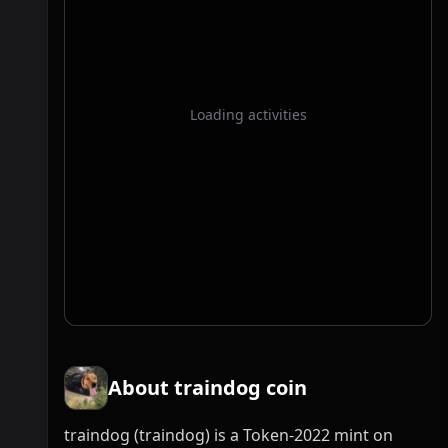
Loading activities
About traindog coin
traindog (traindog) is a Token-2022 mint on