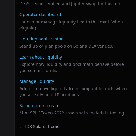
DexScreener embed and Jupiter swap for this mint.
Operator dashboard
Launch or manage liquidity tied to this mint (when
eligible).
Liquidity pool creator
Stand up or plan pools on Solana DEX venues.
Learn about liquidity
Explore how liquidity and pool math behave before
you commit funds.
Manage liquidity
Add or remove liquidity from compatible pools when
you already hold LP positions.
Solana token creator
Mint SPL / Token-2022 assets with metadata tooling.
← IDX Solana home