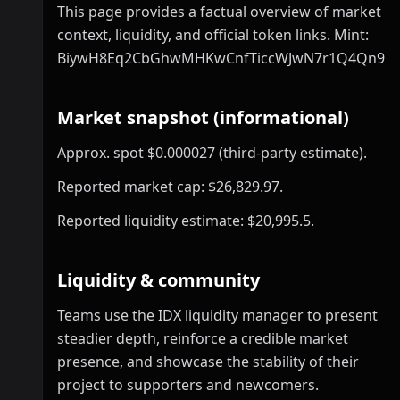
This page provides a factual overview of market
context, liquidity, and official token links. Mint:
BiywH8Eq2CbGhwMHKwCnfTiccWJwN7r1Q4Qn9hs
Market snapshot (informational)
Approx. spot $0.000027 (third-party estimate).
Reported market cap: $26,829.97.
Reported liquidity estimate: $20,995.5.
Liquidity & community
Teams use the IDX liquidity manager to present
steadier depth, reinforce a credible market
presence, and showcase the stability of their
project to supporters and newcomers.