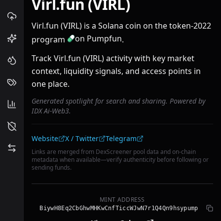
Virl.fun (VIRL)
Virl.fun (VIRL) is a Solana coin on the token-2022
on Pumpfun
program
.
Track Virl.fun (VIRL) activity with key market
context, liquidity signals, and access points in
one place.
Generated spotlight for search and sharing. Powered by
IDX Ai-Web3.
Community links
Website
X / Twitter
Telegram
Links are merged from DexScreener pool data and on-chain
metadata when available—verify authenticity before following or
sending funds.
MINT ADDRESS
BiywH8Eq2CbGhwMHKwCnfTiccWJwN7r1Q4Qn9hsypump