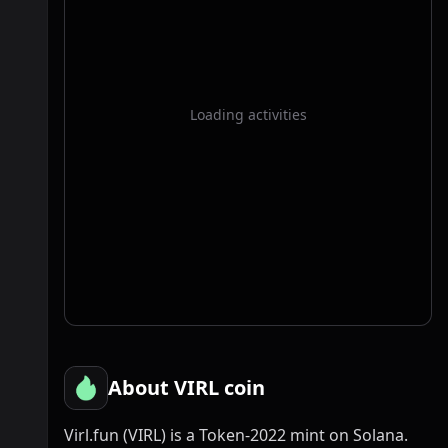
Loading activities
About VIRL coin
Virl.fun (VIRL) is a Token-2022 mint on Solana.