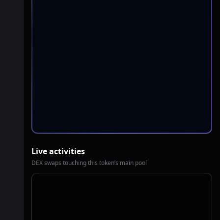
Live activities
DEX swaps touching this token’s main pool