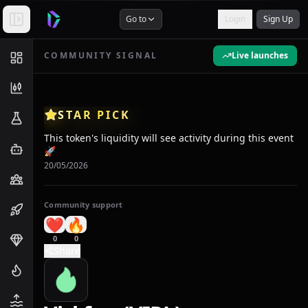
Go to
Login
Sign Up
COMMUNITY SIGNAL
Live launches
STAR PICK
This token's liquidity will see activity during this event
🚀
20/05/2026
Community support
❤️
🔥
0
0
Share