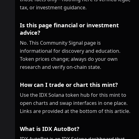
tax, or investment guidance.
Is this page financial or investment
advice?
No. This Community Signal page is
informational for discovery and education.
Token prices change; always do your own
research and verify on-chain state.
How can I trade or chart this mint?
Use the IDX Solana token hub for this mint to
open charts and swap interfaces in one place.
Links are provided at the bottom of this article.
What is IDX AutoBot?