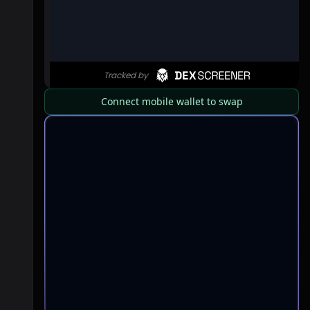
Connect mobile wallet to swap