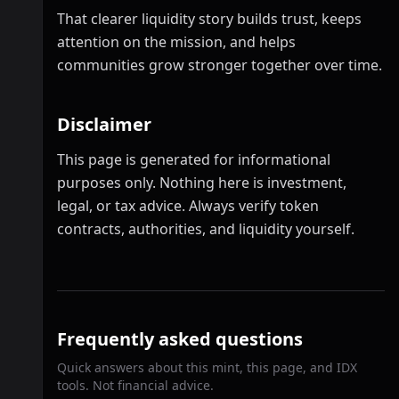
That clearer liquidity story builds trust, keeps
attention on the mission, and helps
communities grow stronger together over time.
Disclaimer
This page is generated for informational
purposes only. Nothing here is investment,
legal, or tax advice. Always verify token
contracts, authorities, and liquidity yourself.
Frequently asked questions
Quick answers about this mint, this page, and IDX
tools. Not financial advice.