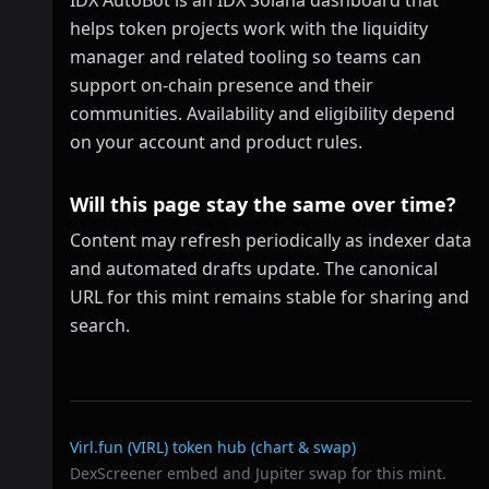
IDX AutoBot is an IDX Solana dashboard that
helps token projects work with the liquidity
manager and related tooling so teams can
support on-chain presence and their
communities. Availability and eligibility depend
on your account and product rules.
Will this page stay the same over time?
Content may refresh periodically as indexer data
and automated drafts update. The canonical
URL for this mint remains stable for sharing and
search.
Related links
Virl.fun (VIRL)
token hub (chart & swap)
DexScreener embed and Jupiter swap for this mint.