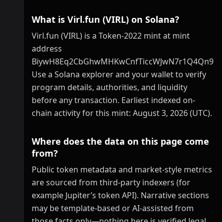
What is Virl.fun (VIRL) on Solana?
Virl.fun (VIRL) is a Token-2022 mint at mint
address
BiywH8Eq2CbGhwMHKwCnfTiccWJwN7r1Q4Qn9hs
Use a Solana explorer and your wallet to verify
program details, authorities, and liquidity
before any transaction. Earliest indexed on-
chain activity for this mint: August 3, 2026 (UTC).
Where does the data on this page come
from?
Public token metadata and market-style metrics
are sourced from third-party indexers (for
example Jupiter’s token API). Narrative sections
may be template-based or AI-assisted from
those facts only—nothing here is verified legal,