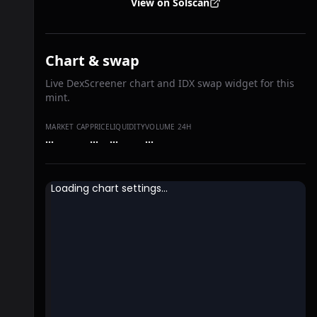
View on Solscan
Chart & swap
Live DexScreener chart and IDX swap widget for this
mint.
MARKET CAP
PRICE
LIQUIDITY
VOLUME 24H
…
…
…
…