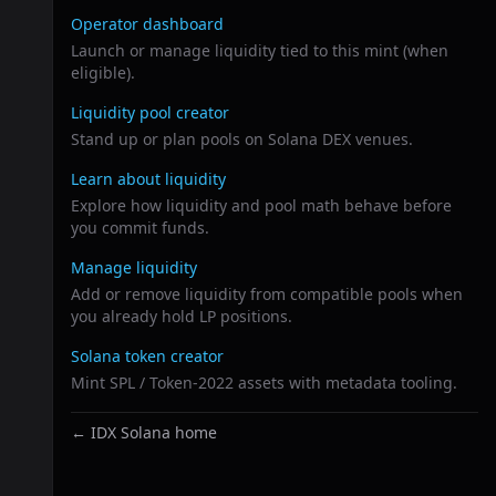
Operator dashboard
Launch or manage liquidity tied to this mint (when
eligible).
Liquidity pool creator
Stand up or plan pools on Solana DEX venues.
Learn about liquidity
Explore how liquidity and pool math behave before
you commit funds.
Manage liquidity
Add or remove liquidity from compatible pools when
you already hold LP positions.
Solana token creator
Mint SPL / Token-2022 assets with metadata tooling.
← IDX Solana home