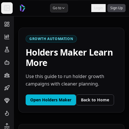
Go to
Login
Sign Up
GROWTH AUTOMATION
Holders Maker
Learn
More
Use this guide to run holder growth
campaigns with cleaner planning.
Open
Holders Maker
Back to Home