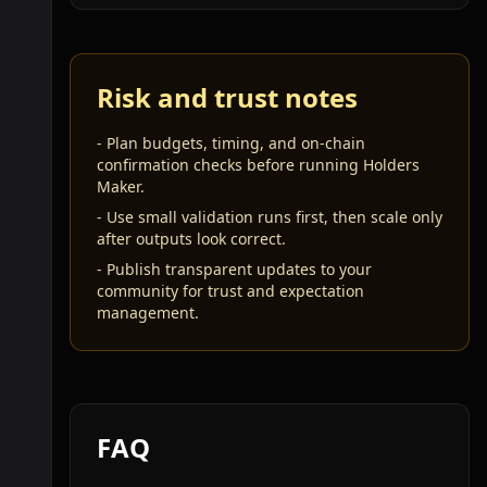
Risk and trust notes
-
Plan budgets, timing, and on-chain
confirmation checks before running Holders
Maker.
-
Use small validation runs first, then scale only
after outputs look correct.
-
Publish transparent updates to your
community for trust and expectation
management.
FAQ