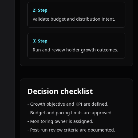
2
) Step
Validate budget and distribution intent.
3
) Step
Run and review holder growth outcomes.
Decision checklist
-
Growth objective and KPI are defined.
-
Budget and pacing limits are approved.
-
Monitoring owner is assigned.
-
Post-run review criteria are documented.