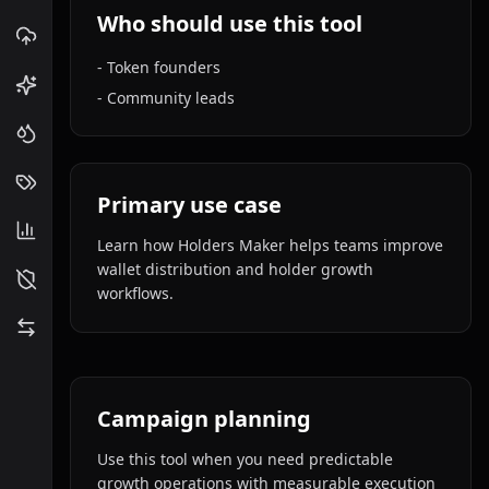
Who should use this tool
-
Token founders
-
Community leads
Primary use case
Learn how Holders Maker helps teams improve
wallet distribution and holder growth
workflows.
Campaign planning
Use this tool when you need predictable
growth operations with measurable execution