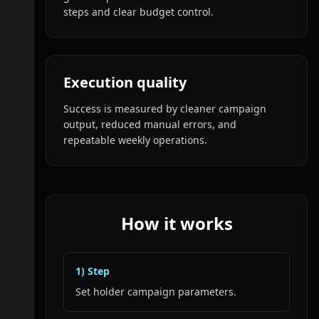
steps and clear budget control.
Execution quality
Success is measured by cleaner campaign
output, reduced manual errors, and
repeatable weekly operations.
How it works
1
) Step
Set holder campaign parameters.