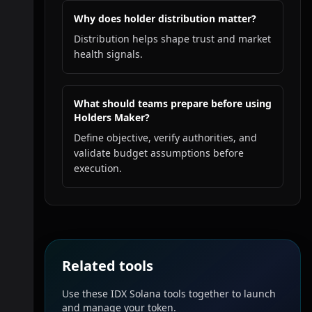
Why does holder distribution matter?
Distribution helps shape trust and market
health signals.
What should teams prepare before using
Holders Maker?
Define objective, verify authorities, and
validate budget assumptions before
execution.
Related tools
Use these IDX Solana tools together to launch
and manage your token.