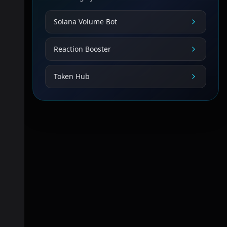
Solana Volume Bot
Reaction Booster
Token Hub