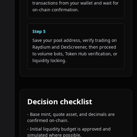
transactions from your wallet and wait for
on-chain confirmation.
Step
5
Save your pool address, verify trading on
Raydium and DexScreener, then proceed
to volume bots, Token Hub verification, or
liquidity locking.
Decision checklist
-
Base mint, quote asset, and decimals are
confirmed on-chain.
-
Initial liquidity budget is approved and
simulated where possible.