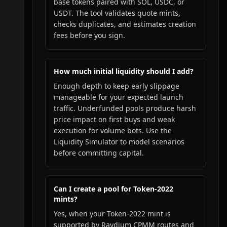
base tokens paired with SOL, USDC, or
USDT. The tool validates quote mints,
checks duplicates, and estimates creation
fees before you sign.
How much initial liquidity should I add?
Enough depth to keep early slippage
manageable for your expected launch
traffic. Underfunded pools produce harsh
price impact on first buys and weak
execution for volume bots. Use the
Liquidity Simulator to model scenarios
before committing capital.
Can I create a pool for Token-2022
mints?
Yes, when your Token-2022 mint is
supported by Raydium CPMM routes and