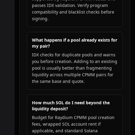
passes IDX validation. Verify program
compatibility and blacklist checks before
signing.
What happens if a pool already exists for
my pair?
IDX checks for duplicate pools and warns
you before creation. Adding to an existing
pool is usually better than fragmenting
liquidity across multiple CPMM pairs for
the same base and quote.
How much SOL do I need beyond the
liquidity deposit?
Budget for Raydium CPMM pool creation
fees, wrapped SOL account rent if
applicable, and standard Solana