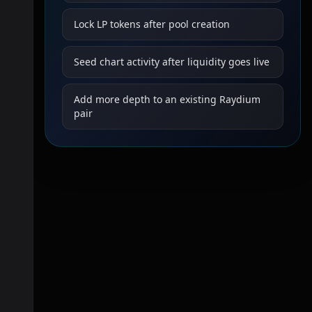
Lock LP tokens after pool creation
Seed chart activity after liquidity goes live
Add more depth to an existing Raydium
pair