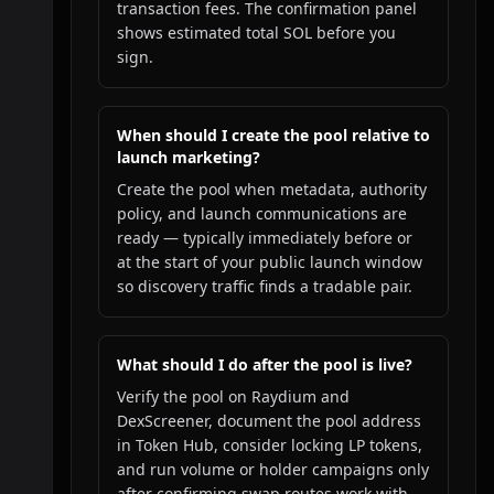
transaction fees. The confirmation panel
shows estimated total SOL before you
sign.
When should I create the pool relative to
launch marketing?
Create the pool when metadata, authority
policy, and launch communications are
ready — typically immediately before or
at the start of your public launch window
so discovery traffic finds a tradable pair.
What should I do after the pool is live?
Verify the pool on Raydium and
DexScreener, document the pool address
in Token Hub, consider locking LP tokens,
and run volume or holder campaigns only
after confirming swap routes work with