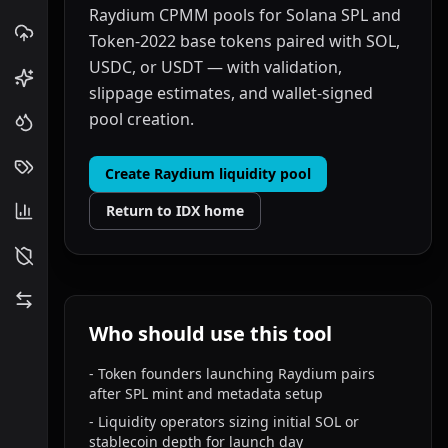
Raydium CPMM pools for Solana SPL and
Token-2022 base tokens paired with SOL,
USDC, or USDT — with validation,
slippage estimates, and wallet-signed
pool creation.
Create Raydium liquidity pool
Return to IDX home
Who should use this tool
-
Token founders launching Raydium pairs
after SPL mint and metadata setup
-
Liquidity operators sizing initial SOL or
stablecoin depth for launch day