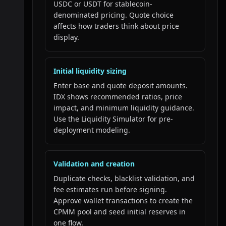
USDC or USDT for stablecoin-
denominated pricing. Quote choice
affects how traders think about price
display.
Initial liquidity sizing
Enter base and quote deposit amounts.
IDX shows recommended ratios, price
impact, and minimum liquidity guidance.
Use the Liquidity Simulator for pre-
deployment modeling.
Validation and creation
Duplicate checks, blacklist validation, and
fee estimates run before signing.
Approve wallet transactions to create the
CPMM pool and seed initial reserves in
one flow.