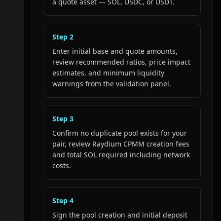
a quote asset — SOL, USDC, or USDT.
Step
2
Enter initial base and quote amounts,
review recommended ratios, price impact
estimates, and minimum liquidity
warnings from the validation panel.
Step
3
Confirm no duplicate pool exists for your
pair, review Raydium CPMM creation fees
and total SOL required including network
costs.
Step
4
Sign the pool creation and initial deposit