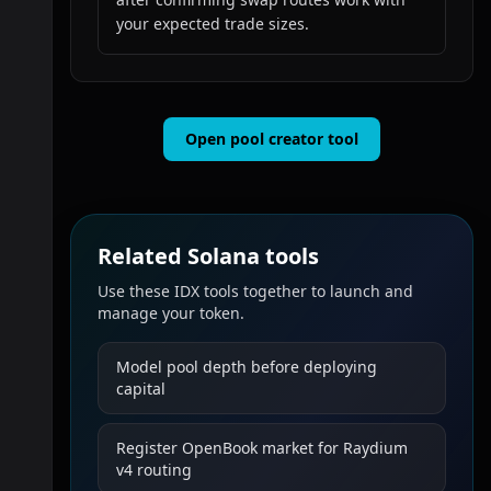
your expected trade sizes.
Open pool creator tool
Related Solana tools
Use these IDX tools together to launch and
manage your token.
Model pool depth before deploying
capital
Register OpenBook market for Raydium
v4 routing