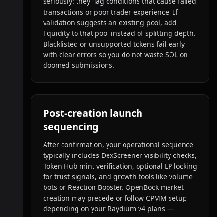
seriously: they flag conditions that cause failed
transactions or poor trader experience. If
validation suggests an existing pool, add
liquidity to that pool instead of splitting depth.
Blacklisted or unsupported tokens fail early
with clear errors so you do not waste SOL on
doomed submissions.
Post-creation launch
sequencing
After confirmation, your operational sequence
typically includes DexScreener visibility checks,
Token Hub mint verification, optional LP locking
for trust signals, and growth tools like volume
bots or Reaction Booster. OpenBook market
creation may precede or follow CPMM setup
depending on your Raydium v4 plans —