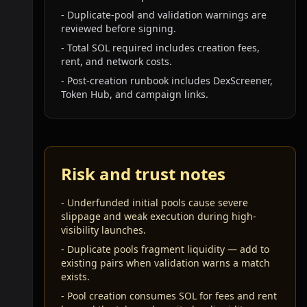
-
Duplicate-pool and validation warnings are
reviewed before signing.
-
Total SOL required includes creation fees,
rent, and network costs.
-
Post-creation runbook includes DexScreener,
Token Hub, and campaign links.
Risk and trust notes
-
Underfunded initial pools cause severe
slippage and weak execution during high-
visibility launches.
-
Duplicate pools fragment liquidity — add to
existing pairs when validation warns a match
exists.
-
Pool creation consumes SOL for fees and rent