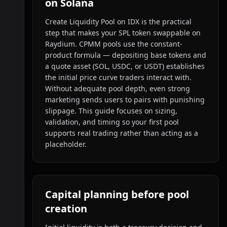
on Solana
Create Liquidity Pool on IDX is the practical
step that makes your SPL token swappable on
Raydium. CPMM pools use the constant-
product formula — depositing base tokens and
a quote asset (SOL, USDC, or USDT) establishes
the initial price curve traders interact with.
Without adequate pool depth, even strong
marketing sends users to pairs with punishing
slippage. This guide focuses on sizing,
validation, and timing so your first pool
supports real trading rather than acting as a
placeholder.
Capital planning before pool
creation