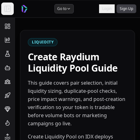
Go to
Login
Sign Up
LIQUIDITY
Create Raydium
Liquidity Pool Guide
This guide covers pair selection, initial
liquidity sizing, duplicate-pool checks,
price impact warnings, and post-creation
verification so your token is tradable
before volume bots or marketing
campaigns go live.
Create Liquidity Pool on IDX deploys