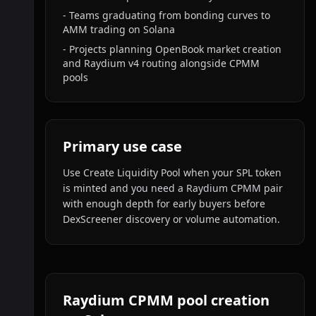
-
Teams graduating from bonding curves to
AMM trading on Solana
-
Projects planning OpenBook market creation
and Raydium v4 routing alongside CPMM
pools
Primary use case
Use Create Liquidity Pool when your SPL token
is minted and you need a Raydium CPMM pair
with enough depth for early buyers before
DexScreener discovery or volume automation.
Raydium CPMM pool creation