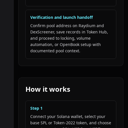
Verification and launch handoff
Confirm pool address on Raydium and
DexScreener, save records in Token Hub,
and proceed to locking, volume
automation, or OpenBook setup with
documented pool context.
How it works
Step
1
Connect your Solana wallet, select your
base SPL or Token-2022 token, and choose