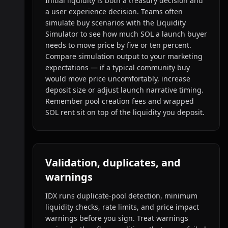
Initial liquidity is both a treasury decision and
a user experience decision. Teams often
simulate buy scenarios with the Liquidity
Simulator to see how much SOL a launch buyer
needs to move price by five or ten percent.
Compare simulation output to your marketing
expectations — if a typical community buy
would move price uncomfortably, increase
deposit size or adjust launch narrative timing.
Remember pool creation fees and wrapped
SOL rent sit on top of the liquidity you deposit.
Validation, duplicates, and
warnings
IDX runs duplicate-pool detection, minimum
liquidity checks, rate limits, and price impact
warnings before you sign. Treat warnings