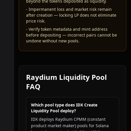
beyond the tokens deposited as liquidity.
-
Impermanent loss and market risk remain
after creation — locking LP does not eliminate
price risk.
-
Verify token metadata and mint address
before depositing — incorrect pairs cannot be
undone without new pools.
Raydium Liquidity Pool
FAQ
Which pool type does IDX Create
Liquidity Pool deploy?
IDX deploys Raydium CPMM (constant
product market maker) pools for Solana