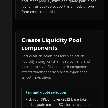
document pool ID, mint, and quote pair in one
launch runbook so support and mods answer
from consistent links.
Create Liquidity Pool
components
Pool creation combines token selection,
liquidity sizing, on-chain deployment, and
post-launch verification. Each component
affects whether early traders experience
smooth execution.
Pair and quote selection
Pick your SPL or Token-2022 base token
and a quote mint — SOL for native pairs,