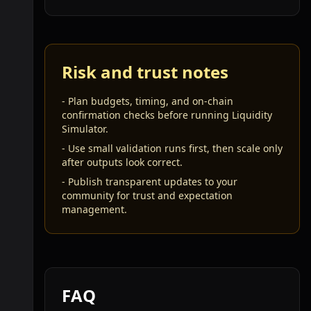
Risk and trust notes
-
Plan budgets, timing, and on-chain
confirmation checks before running Liquidity
Simulator.
-
Use small validation runs first, then scale only
after outputs look correct.
-
Publish transparent updates to your
community for trust and expectation
management.
FAQ