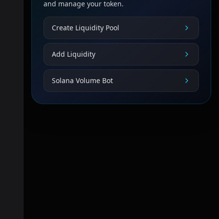
and manage your token.
Create Liquidity Pool
Add Liquidity
Solana Volume Bot