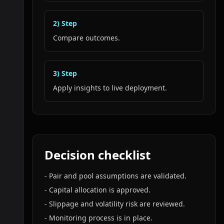
2
) Step
Compare outcomes.
3
) Step
Apply insights to live deployment.
Decision checklist
-
Pair and pool assumptions are validated.
-
Capital allocation is approved.
-
Slippage and volatility risk are reviewed.
-
Monitoring process is in place.