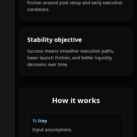
friction around pool setup and early execution
conditions.
Stability objective
Success means smoother execution paths,
lower launch friction, and better liquidity
decisions over time.
How it works
1
) Step
Input assumptions.