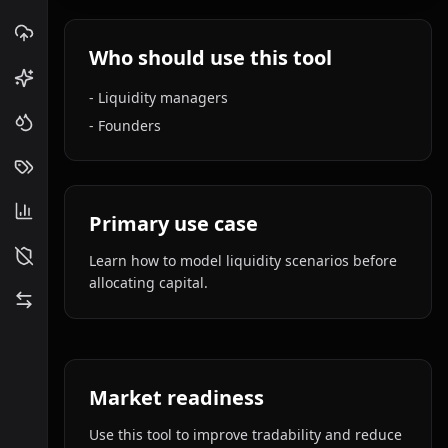
Who should use this tool
-
Liquidity managers
-
Founders
Primary use case
Learn how to model liquidity scenarios before
allocating capital.
Market readiness
Use this tool to improve tradability and reduce