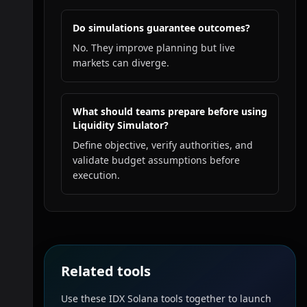
Do simulations guarantee outcomes?
No. They improve planning but live
markets can diverge.
What should teams prepare before using
Liquidity Simulator?
Define objective, verify authorities, and
validate budget assumptions before
execution.
Related tools
Use these IDX Solana tools together to launch