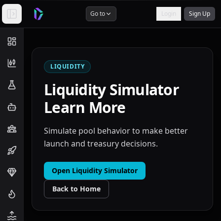
Go to
Login
Sign Up
LIQUIDITY
Liquidity Simulator
Learn More
Simulate pool behavior to make better
launch and treasury decisions.
Open
Liquidity Simulator
Back to Home