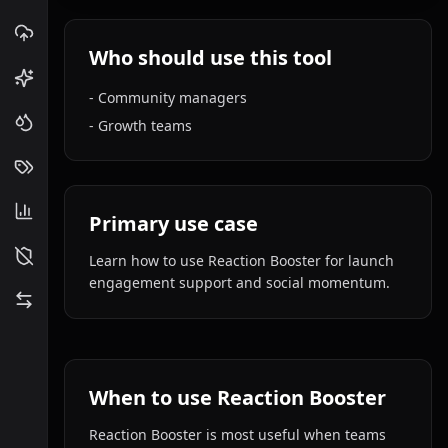
Who should use this tool
-
Community managers
-
Growth teams
Primary use case
Learn how to use Reaction Booster for launch
engagement support and social momentum.
When to use Reaction Booster
Reaction Booster is most useful when teams