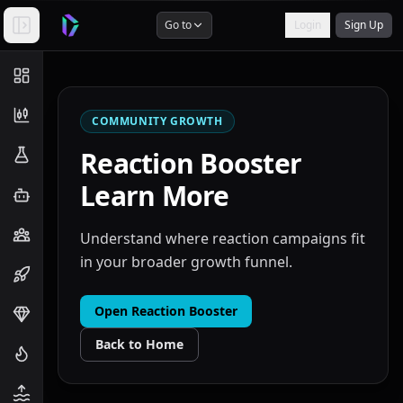
Go to
Login
Sign Up
COMMUNITY GROWTH
Reaction Booster
Learn More
Understand where reaction campaigns fit
in your broader growth funnel.
Open
Reaction Booster
Back to Home