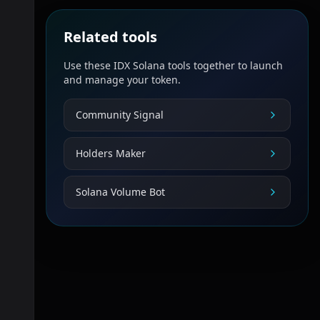
Related tools
Use these IDX Solana tools together to launch
and manage your token.
Community Signal
Holders Maker
Solana Volume Bot