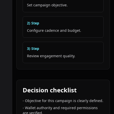
Set campaign objective.
2
) Step
Configure cadence and budget.
3
) Step
Review engagement quality.
Decision checklist
-
Objective for this campaign is clearly defined.
-
Wallet authority and required permissions
are verified.