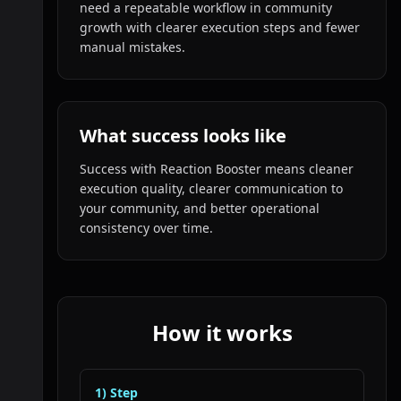
need a repeatable workflow in community
growth with clearer execution steps and fewer
manual mistakes.
What success looks like
Success with Reaction Booster means cleaner
execution quality, clearer communication to
your community, and better operational
consistency over time.
How it works
1
) Step