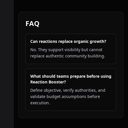
FAQ
Can reactions replace organic growth?
No. They support visibility but cannot
replace authentic community building.
What should teams prepare before using
Reaction Booster?
Define objective, verify authorities, and
validate budget assumptions before
execution.