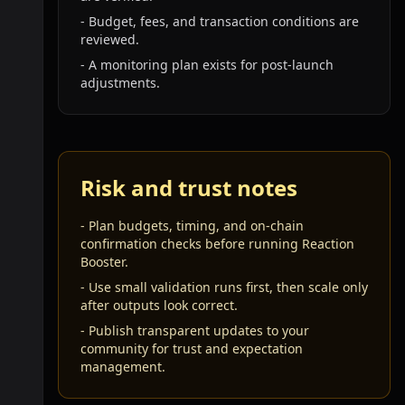
-
Budget, fees, and transaction conditions are
reviewed.
-
A monitoring plan exists for post-launch
adjustments.
Risk and trust notes
-
Plan budgets, timing, and on-chain
confirmation checks before running Reaction
Booster.
-
Use small validation runs first, then scale only
after outputs look correct.
-
Publish transparent updates to your
community for trust and expectation
management.