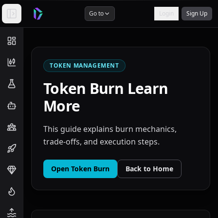
Go to
Login
Sign Up
TOKEN MANAGEMENT
Token Burn
Learn
More
This guide explains burn mechanics,
trade-offs, and execution steps.
Open
Token Burn
Back to Home