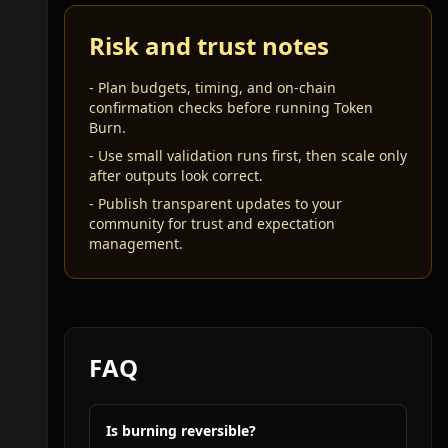
Risk and trust notes
-
Plan budgets, timing, and on-chain
confirmation checks before running Token
Burn.
-
Use small validation runs first, then scale only
after outputs look correct.
-
Publish transparent updates to your
community for trust and expectation
management.
FAQ
Is burning reversible?