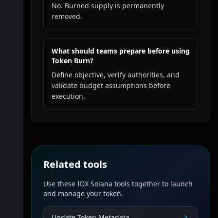
No. Burned supply is permanently
removed.
What should teams prepare before using
Token Burn?
Define objective, verify authorities, and
validate budget assumptions before
execution.
Related tools
Use these IDX Solana tools together to launch
and manage your token.
Update Token Metadata