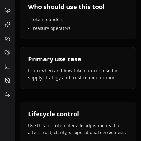
Who should use this tool
-
Token founders
-
Treasury operators
Primary use case
Learn when and how token burn is used in
supply strategy and trust communication.
Lifecycle control
Use this for token lifecycle adjustments that
affect trust, clarity, or operational correctness.