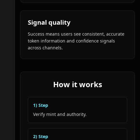
Signal quality
Success means users see consistent, accurate
token information and confidence signals
across channels.
How it works
1
) Step
Verify mint and authority.
2
) Step