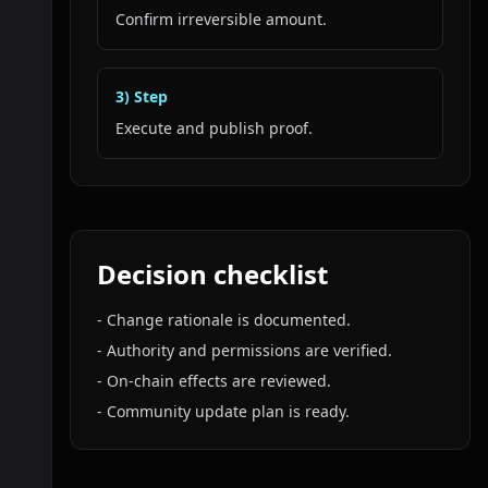
Confirm irreversible amount.
3
) Step
Execute and publish proof.
Decision checklist
-
Change rationale is documented.
-
Authority and permissions are verified.
-
On-chain effects are reviewed.
-
Community update plan is ready.