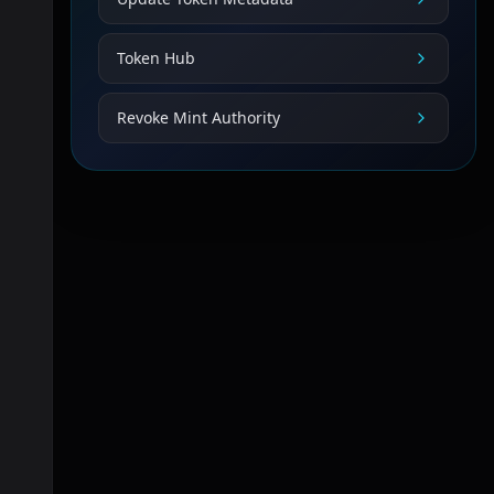
Token Hub
Revoke Mint Authority