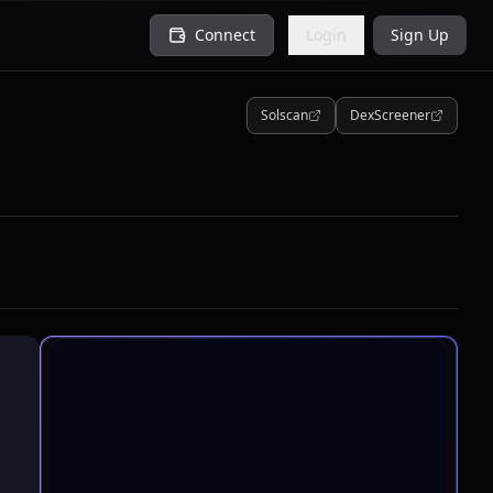
Connect
Login
Sign Up
Solscan
DexScreener