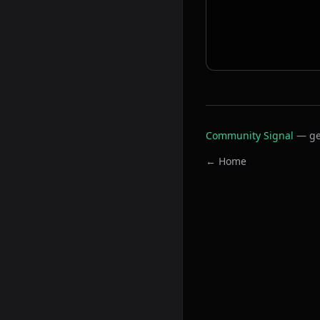
Community Signal
— ge
← Home