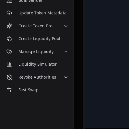
Bulk Sender
Update Token Metadata
Create Token Pro
Create Liquidity Pool
Manage Liquidity
Liquidity Simulator
Revoke Authorities
Fast Swap