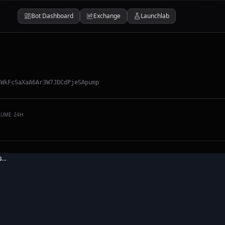
Bot Dashboard
Exchange
Launchlab
LWkFcSaXaA6Ar3W7JDCdPjeSApump
LUME 24H