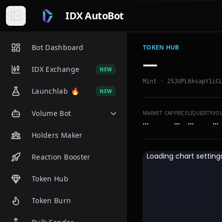
IDX AutoBot
Bot Dashboard
TOKEN HUB
—
IDX Exchange
NEW
Mint ·
25JUPL6ksapY1iC
Launchlab
🔥
NEW
Volume Bot
MARKET CAP
PRICE
LIQUIDITY
VO
…
…
…
…
Holders Maker
Reaction Booster
Token Hub
Token Burn