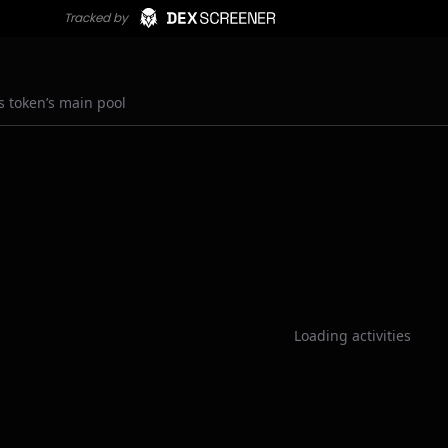
s token’s main pool
Loading activities