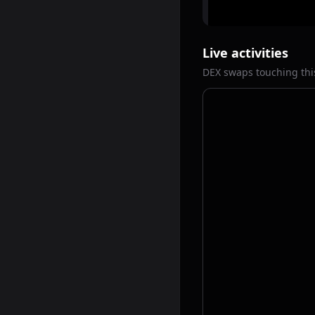
Live activities
DEX swaps touching thi