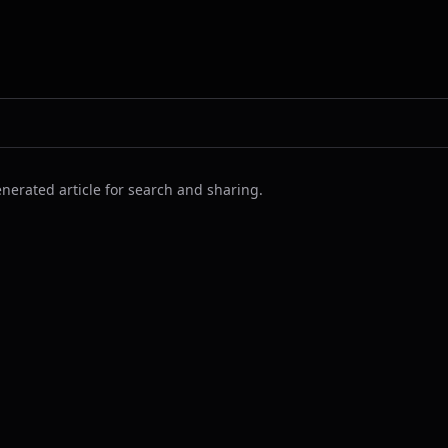
nerated article for search and sharing.