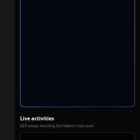
Live activities
DEX swaps touching this token’s main pool