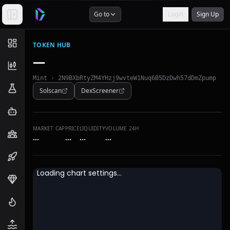
Go to
Login
Sign Up
TOKEN HUB
—
Mint ·
2N9BXbRtyZM4YHzj9wvteW1Nuq6B5DzDwh57dDmZpump
Solscan
DexScreener
MARKET CAP
PRICE
LIQUIDITY
VOLUME 24H
…
…
…
…