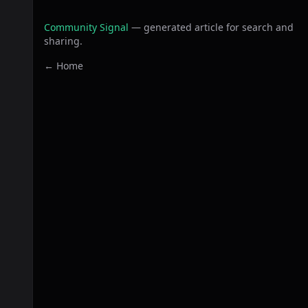
Community Signal
— generated article for search and
sharing.
← Home