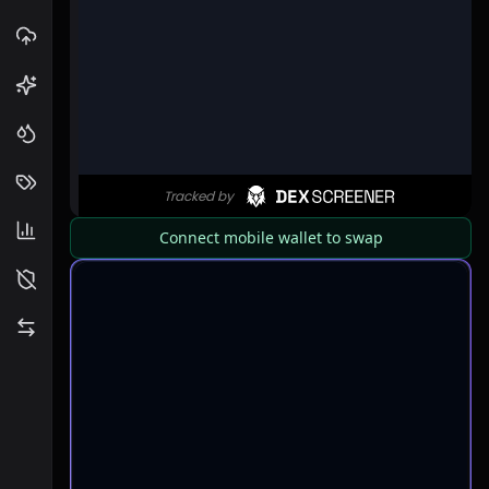
Connect mobile wallet to swap