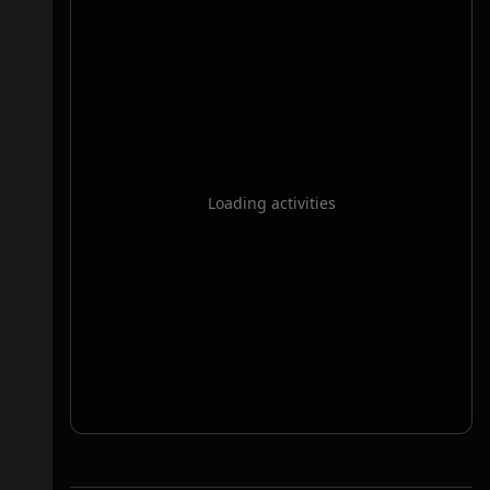
Loading activities