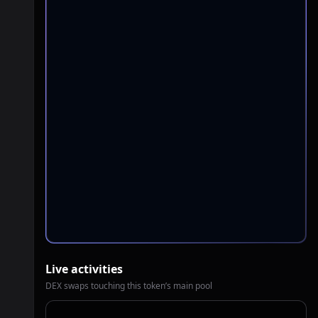
Live activities
DEX swaps touching this token’s main pool