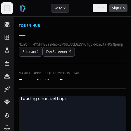
Go to
Login
Sign Up
TOKEN HUB
—
Mint ·
4Y5HhBEa2Mmbx3P6S1ttLGzSYCfgykMdmutFHXsNpump
Solscan
DexScreener
MARKET CAP
PRICE
LIQUIDITY
VOLUME 24H
…
…
…
…