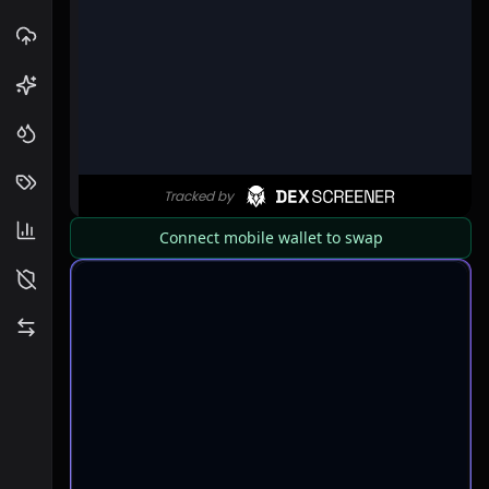
Connect mobile wallet to swap