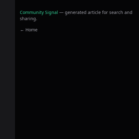
Community Signal
— generated article for search and
sharing.
← Home