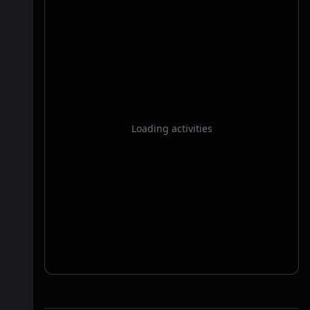
Loading activities