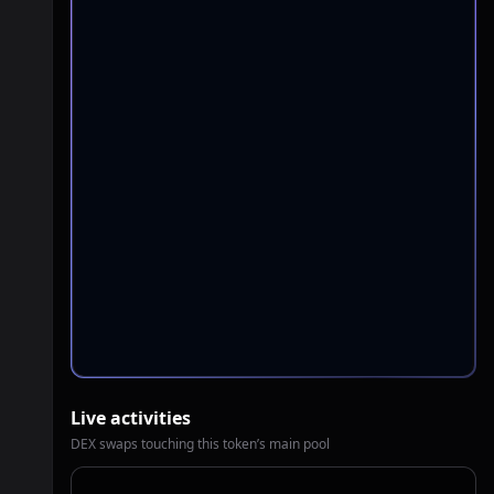
Live activities
DEX swaps touching this token’s main pool