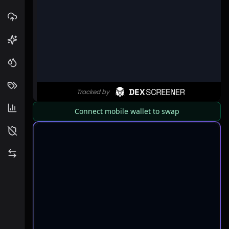
Connect mobile wallet to swap