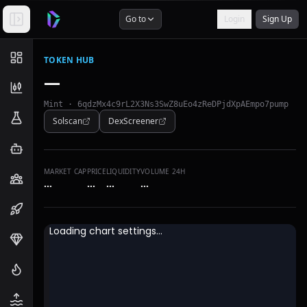
Go to
Login
Sign Up
TOKEN HUB
—
Mint ·
6qdzMx4c9rL2X3Ns3SwZ8uEo4zReDPjdXpAEmpo7pump
Solscan
DexScreener
MARKET CAP
PRICE
LIQUIDITY
VOLUME 24H
…
…
…
…