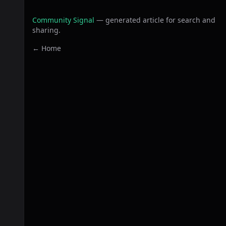
Community Signal
— generated article for search and
sharing.
← Home