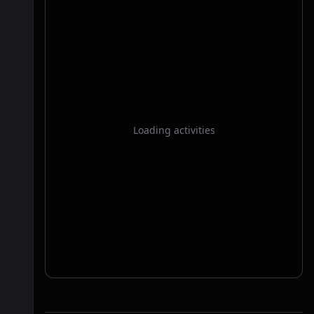
Loading activities