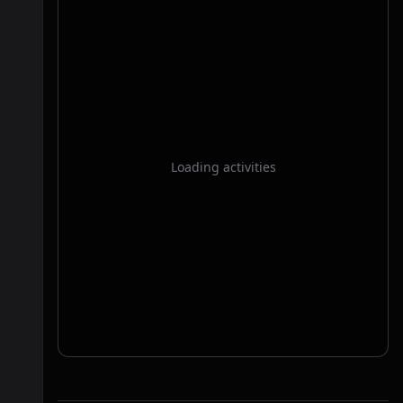
Loading activities