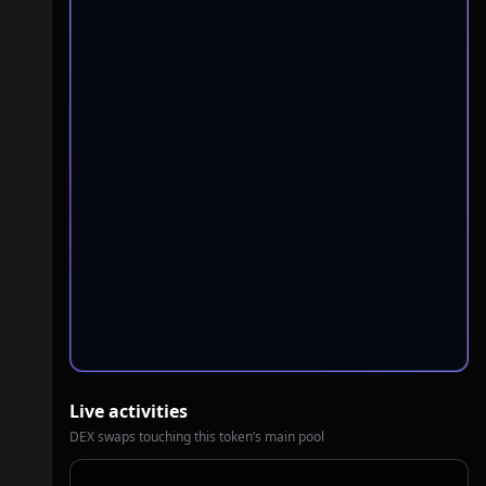
Live activities
DEX swaps touching this token’s main pool