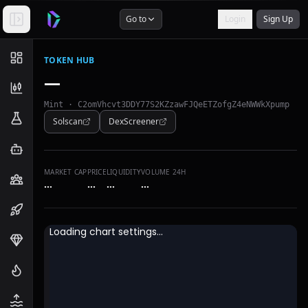
Go to
Login
Sign Up
TOKEN HUB
—
Mint ·
C2omVhcvt3DDY77S2KZzawFJQeETZofgZ4eNWWkXpump
Solscan
DexScreener
MARKET CAP
PRICE
LIQUIDITY
VOLUME 24H
…
…
…
…