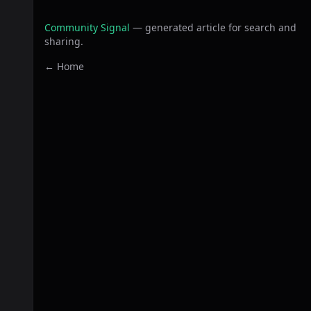
Community Signal
— generated article for search and
sharing.
← Home