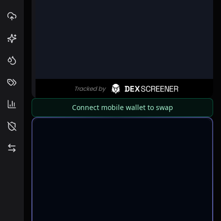
Connect mobile wallet to swap