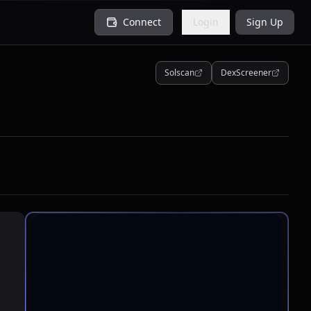
Connect
Login
Sign Up
Solscan
DexScreener