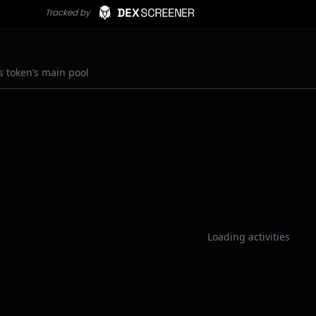
s token’s main pool
Loading activities