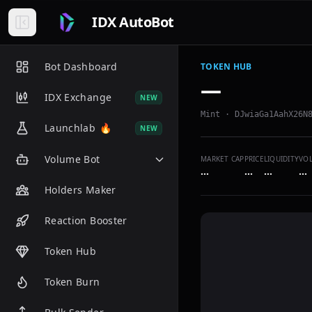
IDX AutoBot
Bot Dashboard
TOKEN HUB
—
IDX Exchange
NEW
Mint ·
DJwiaGa1AahX26N
Launchlab
🔥
NEW
Volume Bot
MARKET CAP
PRICE
LIQUIDITY
VO
…
…
…
…
Holders Maker
Reaction Booster
Token Hub
Token Burn