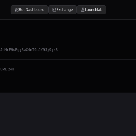
Bot Dashboard
Exchange
Launchlab
8JdMrF9sRgjSwC4nT9aJY9Jj9jx8
LUME 24H