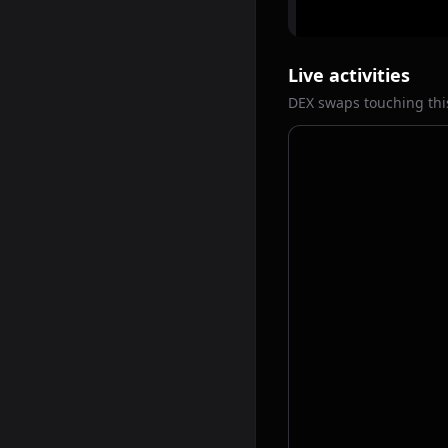
Live activities
DEX swaps touching thi