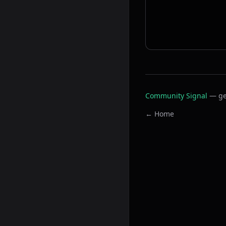
Community Signal
— ge
← Home