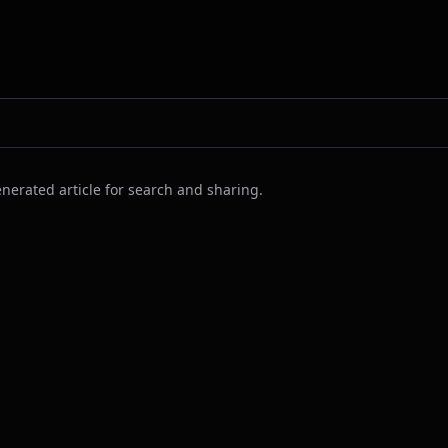
nerated article for search and sharing.