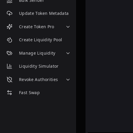
Bulk Sender
Update Token Metadata
Create Token Pro
Create Liquidity Pool
Manage Liquidity
Liquidity Simulator
Revoke Authorities
Fast Swap