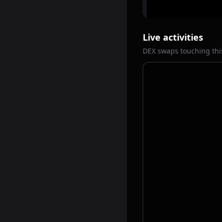
Live activities
DEX swaps touching thi