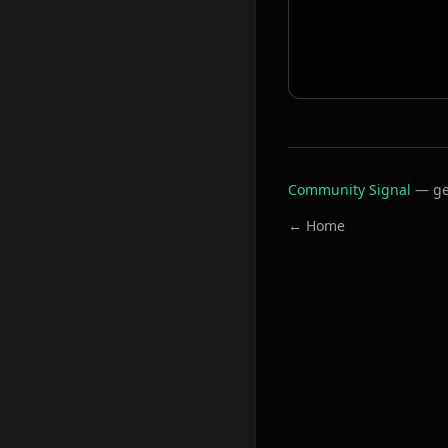
Community Signal
— ge
← Home