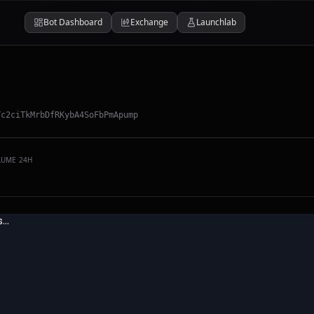
Bot Dashboard
Exchange
Launchlab
Yc2ciTkMrbDfRKybA4SoFbPmApump
LUME 24H