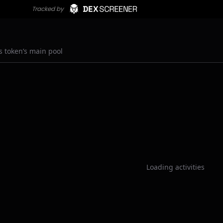
s token’s main pool
Loading activities