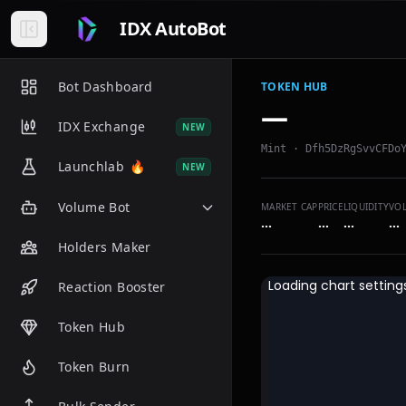
IDX AutoBot
Bot Dashboard
TOKEN HUB
—
IDX Exchange
NEW
Mint ·
Dfh5DzRgSvvCFDo
Launchlab
🔥
NEW
Volume Bot
MARKET CAP
PRICE
LIQUIDITY
VO
…
…
…
…
Holders Maker
Reaction Booster
Token Hub
Token Burn