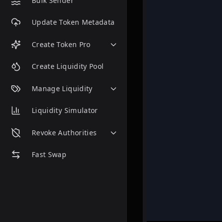
Bulk Sender
Update Token Metadata
Create Token Pro
Create Liquidity Pool
Manage Liquidity
Liquidity Simulator
Revoke Authorities
Fast Swap