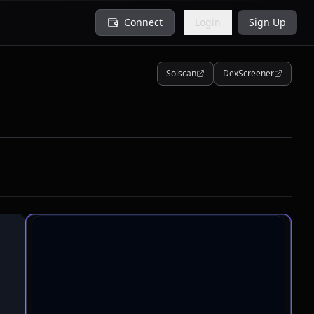
Connect
Login
Sign Up
Solscan
DexScreener