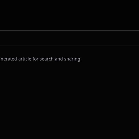
nerated article for search and sharing.